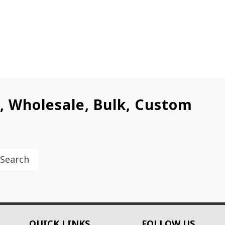
l, Wholesale, Bulk, Custom
Search
QUICK LINKS
FOLLOW US