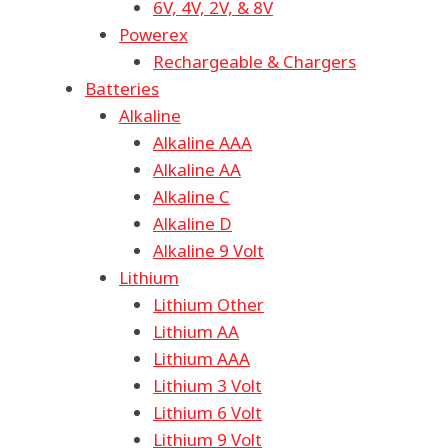
6V, 4V, 2V, & 8V
Powerex
Rechargeable & Chargers
Batteries
Alkaline
Alkaline AAA
Alkaline AA
Alkaline C
Alkaline D
Alkaline 9 Volt
Lithium
Lithium Other
Lithium AA
Lithium AAA
Lithium 3 Volt
Lithium 6 Volt
Lithium 9 Volt