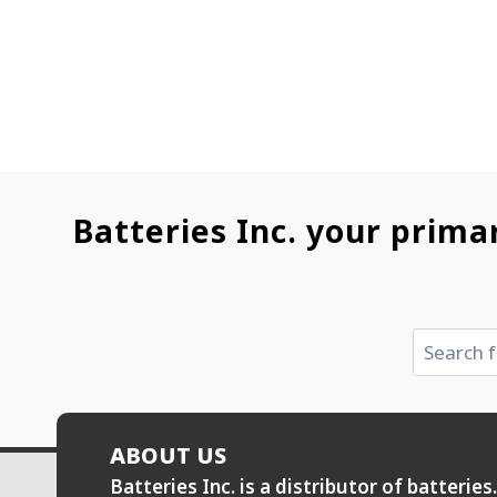
Batteries Inc. your prima
Search
ABOUT US
Batteries Inc. is a distributor of batteri