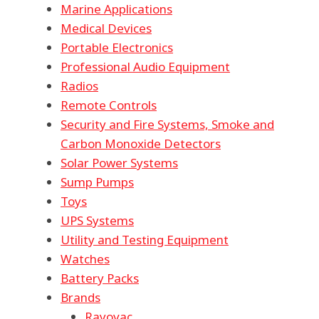
Marine Applications
Medical Devices
Portable Electronics
Professional Audio Equipment
Radios
Remote Controls
Security and Fire Systems, Smoke and
Carbon Monoxide Detectors
Solar Power Systems
Sump Pumps
Toys
UPS Systems
Utility and Testing Equipment
Watches
Battery Packs
Brands
Rayovac