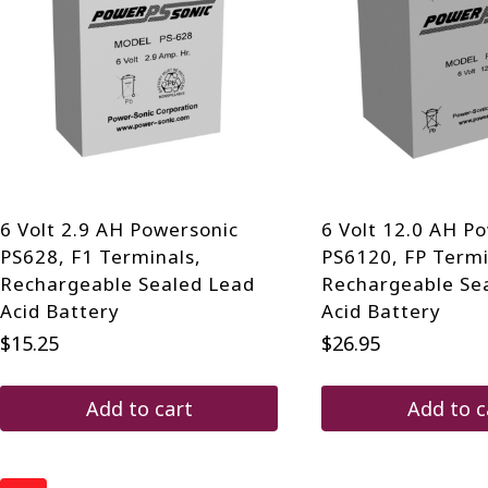
6 Volt 2.9 AH Powersonic
6 Volt 12.0 AH P
PS628, F1 Terminals,
PS6120, FP Termi
Rechargeable Sealed Lead
Rechargeable Se
Acid Battery
Acid Battery
$
15.25
$
26.95
Add to cart
Add to c