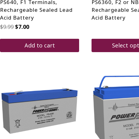
PS640, F1 Terminals,
PS6360, F2 or NB
Rechargeable Sealed Lead
Rechargeable Se
Acid Battery
Acid Battery
Original
Current
$
9.99
$
7.00
price
price
was:
is:
$9.99.
$7.00.
Add to cart
Select op
This
product
has
multiple
variants.
The
options
may
be
chosen