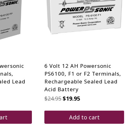
owersonic
6 Volt 12 AH Powersonic
nals,
PS6100, F1 or F2 Terminals,
aled Lead
Rechargeable Sealed Lead
Acid Battery
Original
Current
$
24.95
$
19.95
price
price
was:
is:
$24.95.
$19.95.
art
Add to cart