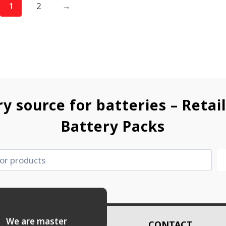
1
2
→
ry source for batteries – Retai
Battery Packs
es. We are master
CONTACT