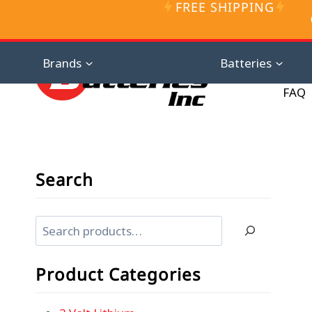
FREE SHIPPING
Skip
to
content
Distributor D
Brands
Batteries
FAQ
Search
Search
Product Categories