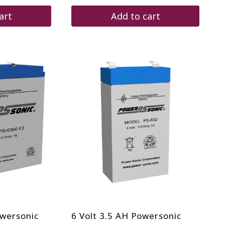
art
Add to cart
owersonic
6 Volt 3.5 AH Powersonic