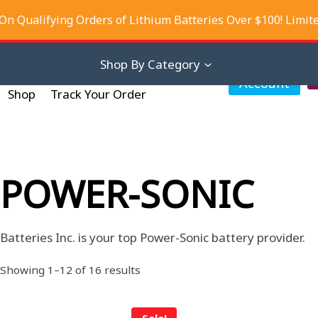
On Qualifying Orders of Lithium Batteries Over $100! Limit
iscounts
About Us
Contact Us
Shop By Category
My
Account
Shop
Track Your Order
POWER-SONIC
Batteries Inc. is your top Power-Sonic battery provider.
Sorted
Showing 1–12 of 16 results
by
latest