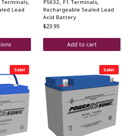
 Terminals,
PS632, F1 Terminals,
aled Lead
Rechargeable Sealed Lead
Acid Battery
$
23.95
tions
Add to cart
Sale!
Sale!