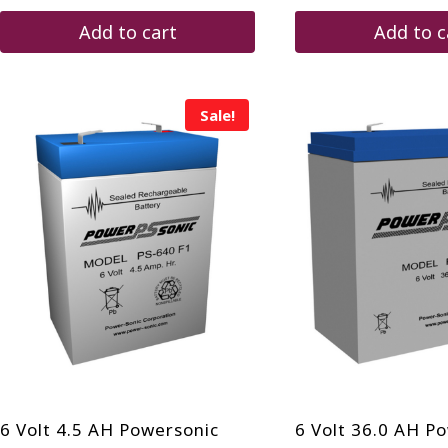
$120.00.
$76.75.
Add to cart
Add to c
Sale!
6 Volt 4.5 AH Powersonic
6 Volt 36.0 AH P