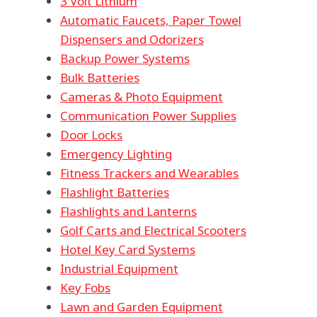
3 Volt Lithium
Automatic Faucets, Paper Towel
Dispensers and Odorizers
Backup Power Systems
Bulk Batteries
Cameras & Photo Equipment
Communication Power Supplies
Door Locks
Emergency Lighting
Fitness Trackers and Wearables
Flashlight Batteries
Flashlights and Lanterns
Golf Carts and Electrical Scooters
Hotel Key Card Systems
Industrial Equipment
Key Fobs
Lawn and Garden Equipment