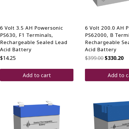
on
the
product
page
6 Volt 3.5 AH Powersonic
6 Volt 200.0 AH 
PS630, F1 Terminals,
PS62000, B Termi
Rechargeable Sealed Lead
Rechargeable Se
Acid Battery
Acid Battery
Original
Cu
$
14.25
$
399.00
$
330.20
price
pr
was:
is:
$399.00.
$3
Add to cart
Add to c