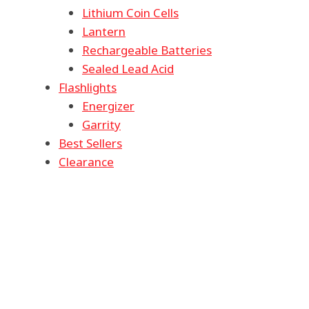
Lithium Coin Cells
Lantern
Rechargeable Batteries
Sealed Lead Acid
Flashlights
Energizer
Garrity
Best Sellers
Clearance