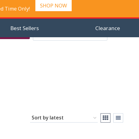
SHOP NOW
ed Time Only!
Best Sellers
Clearance
Search
Checkout
Search
0
for: