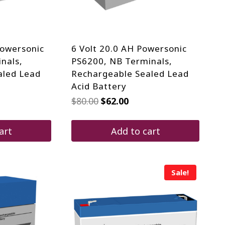
Powersonic
6 Volt 20.0 AH Powersonic
nals,
PS6200, NB Terminals,
aled Lead
Rechargeable Sealed Lead
Acid Battery
rrent
Original
Current
$
80.00
$
62.00
ice
price
price
was:
is:
30.20.
$80.00.
$62.00.
art
Add to cart
Sale!