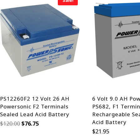
Sale!
PS12260F2 12 Volt 26 AH
6 Volt 9.0 AH Po
Powersonic F2 Terminals
PS682, F1 Termin
Sealed Lead Acid Battery
Rechargeable Se
Acid Battery
Original
Current
$
120.00
$
76.75
price
price
$
21.95
was:
is: