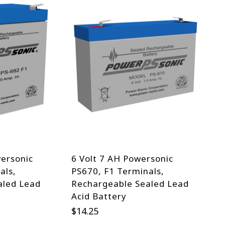
wersonic
6 Volt 7 AH Powersonic
als,
PS670, F1 Terminals,
aled Lead
Rechargeable Sealed Lead
Acid Battery
$
14.25