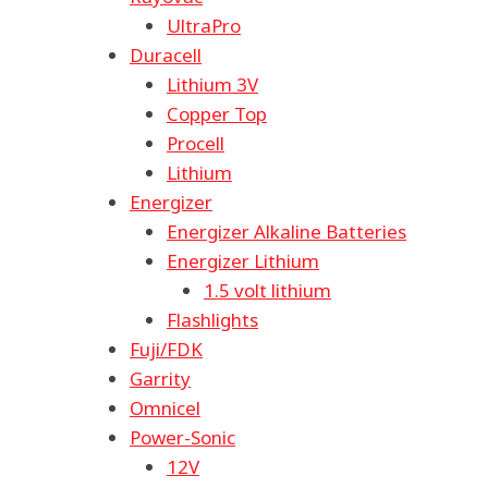
UltraPro
Duracell
Lithium 3V
Copper Top
Procell
Lithium
Energizer
Energizer Alkaline Batteries
Energizer Lithium
1.5 volt lithium
Flashlights
Fuji/FDK
Garrity
Omnicel
Power-Sonic
12V