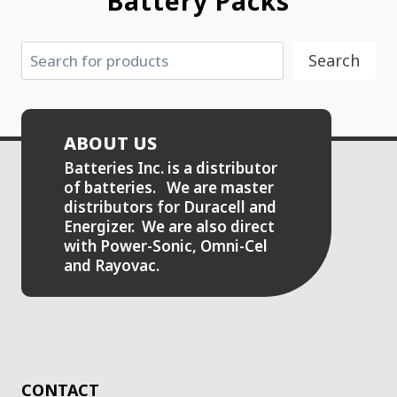
Battery Packs
Search
Search
ABOUT US
Batteries Inc. is a distributor
of batteries. We are master
distributors for Duracell and
Energizer. We are also direct
with Power-Sonic, Omni-Cel
and Rayovac.
CONTACT