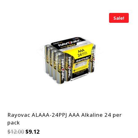
Sale!
Rayovac ALAAA-24PPJ AAA Alkaline 24 per
pack
Original
Current
$
12.00
$
9.12
price
price