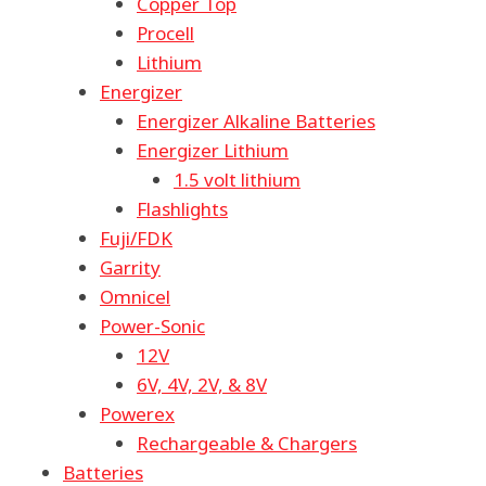
Copper Top
Procell
Lithium
Energizer
Energizer Alkaline Batteries
Energizer Lithium
1.5 volt lithium
Flashlights
Fuji/FDK
Garrity
Omnicel
Power-Sonic
12V
6V, 4V, 2V, & 8V
Powerex
Rechargeable & Chargers
Batteries