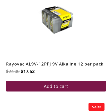
Rayovac AL9V-12PPJ 9V Alkaline 12 per pack
Original
Current
$
24.00
$
17.52
price
price
was:
is:
$24.00.
$17.52.
Add to cart
Sale!