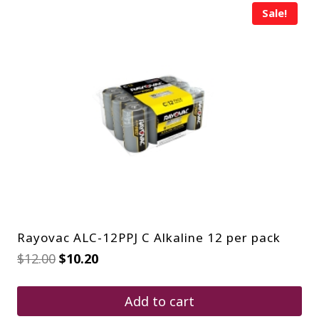
Sale!
Rayovac ALC-12PPJ C Alkaline 12 per pack
Original
Current
$
12.00
$
10.20
price
price
was:
is:
$12.00.
$10.20.
Add to cart