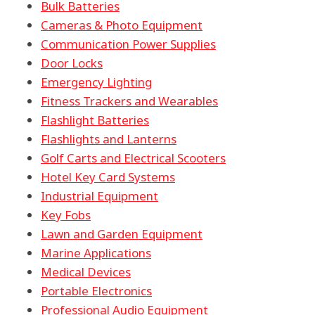
Bulk Batteries
Cameras & Photo Equipment
Communication Power Supplies
Door Locks
Emergency Lighting
Fitness Trackers and Wearables
Flashlight Batteries
Flashlights and Lanterns
Golf Carts and Electrical Scooters
Hotel Key Card Systems
Industrial Equipment
Key Fobs
Lawn and Garden Equipment
Marine Applications
Medical Devices
Portable Electronics
Professional Audio Equipment