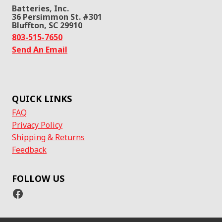
Batteries, Inc.
36 Persimmon St. #301
Bluffton, SC 29910
803-515-7650
Send An Email
QUICK LINKS
FAQ
Privacy Policy
Shipping & Returns
Feedback
FOLLOW US
Facebook