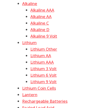
Alkaline
Alkaline AAA
Alkaline AA
Alkaline C
Alkaline D
Alkaline 9 Volt
Lithium
Lithium Other
Lithium AA
Lithium AAA
Lithium 3 Volt
Lithium 6 Volt
Lithium 9 Volt
Lithium Coin Cells
Lantern
Rechargeable Batteries
Sealed Lead Acid