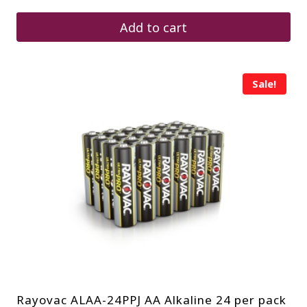
was:
is:
$12.00.
$9.12.
Add to cart
Sale!
Rayovac ALAA-24PPJ AA Alkaline 24 per pack