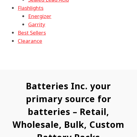
Flashlights
Energizer
Garrity
Best Sellers
Clearance
Batteries Inc. your
primary source for
batteries – Retail,
Wholesale, Bulk, Custom