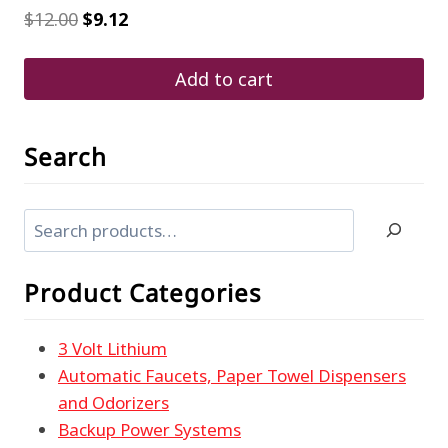
Original
Current
$
12.00
$
9.12
price
price
was:
is:
$12.00.
$9.12.
Add to cart
Search
Search
Product Categories
3 Volt Lithium
Automatic Faucets, Paper Towel Dispensers
and Odorizers
Backup Power Systems