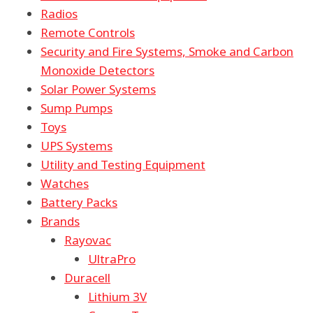
Radios
Remote Controls
Security and Fire Systems, Smoke and Carbon
Monoxide Detectors
Solar Power Systems
Sump Pumps
Toys
UPS Systems
Utility and Testing Equipment
Watches
Battery Packs
Brands
Rayovac
UltraPro
Duracell
Lithium 3V