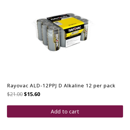
Rayovac ALD-12PPJ D Alkaline 12 per pack
Original
Current
$
21.00
$
15.60
price
price
was:
is:
$21.00.
$15.60.
Add to cart