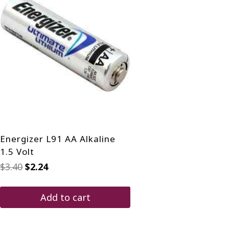
Energizer L91 AA Alkaline
1.5 Volt
Original
Current
$
3.40
$
2.24
price
price
was:
is:
$3.40.
$2.24.
Add to cart