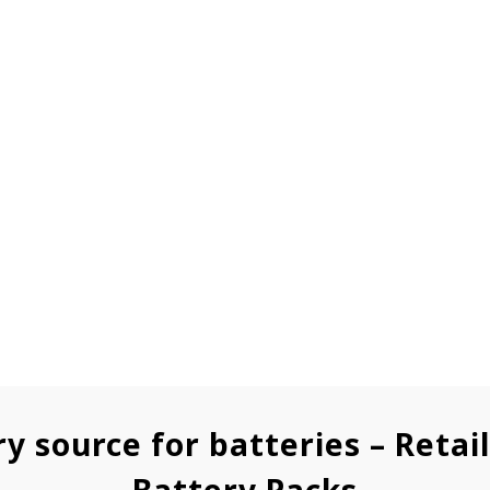
ry source for batteries – Retai