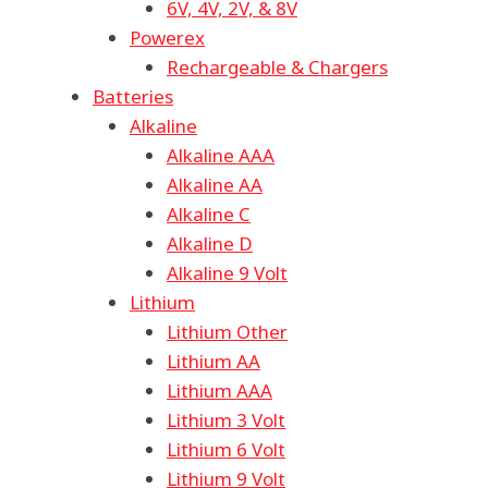
6V, 4V, 2V, & 8V
Powerex
Rechargeable & Chargers
Batteries
Alkaline
Alkaline AAA
Alkaline AA
Alkaline C
Alkaline D
Alkaline 9 Volt
Lithium
Lithium Other
Lithium AA
Lithium AAA
Lithium 3 Volt
Lithium 6 Volt
Lithium 9 Volt