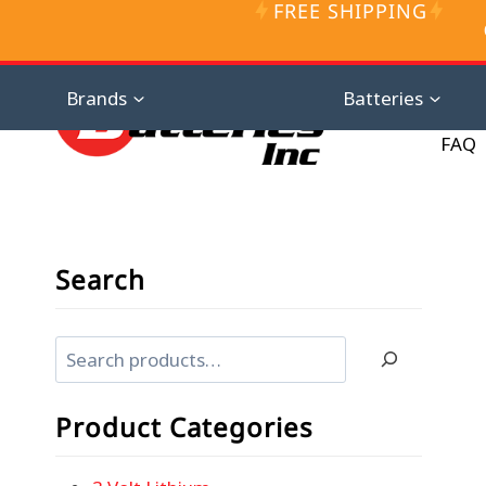
FREE SHIPPING
Skip
to
content
Distributor D
Brands
Batteries
FAQ
Search
Search
Product Categories