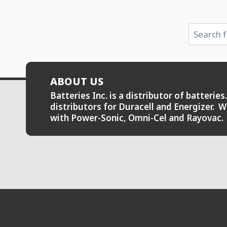
Search
ABOUT US
Batteries Inc. is a distributor of batteri
distributors for Duracell and Energizer. W
with Power-Sonic, Omni-Cel and Rayovac.