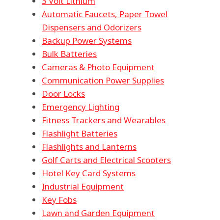
3 Volt Lithium
Automatic Faucets, Paper Towel
Dispensers and Odorizers
Backup Power Systems
Bulk Batteries
Cameras & Photo Equipment
Communication Power Supplies
Door Locks
Emergency Lighting
Fitness Trackers and Wearables
Flashlight Batteries
Flashlights and Lanterns
Golf Carts and Electrical Scooters
Hotel Key Card Systems
Industrial Equipment
Key Fobs
Lawn and Garden Equipment