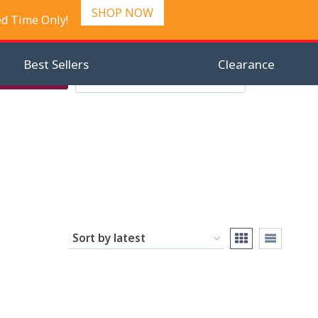
SHOP NOW
ed Time Only!
Best Sellers
Clearance
Search
Checkout
Search
0
for: