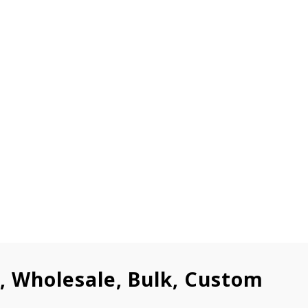
l, Wholesale, Bulk, Custom