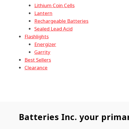
Lithium Coin Cells
Lantern
Rechargeable Batteries
Sealed Lead Acid
Flashlights
Energizer
Garrity
Best Sellers
Clearance
Batteries Inc. your prima