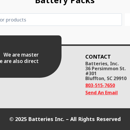
Battery Packs
es. We are master
CONTACT
e are also direct
Batteries, Inc.
36 Persimmon St.
#301
Bluffton, SC 29910
803-515-7650
Send An Email
© 2025 Batteries Inc. – All Rights Reserved