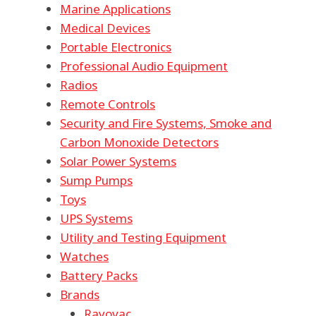
Marine Applications
Medical Devices
Portable Electronics
Professional Audio Equipment
Radios
Remote Controls
Security and Fire Systems, Smoke and
Carbon Monoxide Detectors
Solar Power Systems
Sump Pumps
Toys
UPS Systems
Utility and Testing Equipment
Watches
Battery Packs
Brands
Rayovac