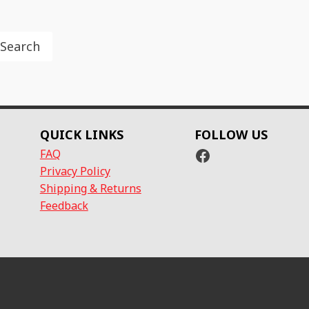
Search
QUICK LINKS
FOLLOW US
Facebook
FAQ
Privacy Policy
Shipping & Returns
Feedback