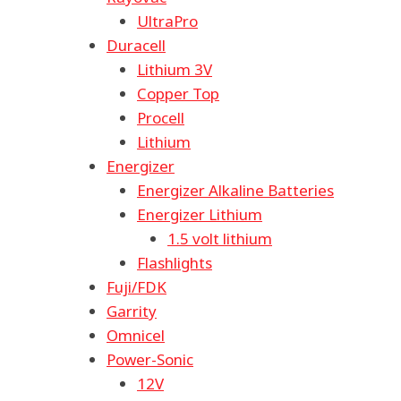
UltraPro
Duracell
Lithium 3V
Copper Top
Procell
Lithium
Energizer
Energizer Alkaline Batteries
Energizer Lithium
1.5 volt lithium
Flashlights
Fuji/FDK
Garrity
Omnicel
Power-Sonic
12V