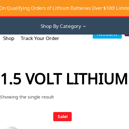
On Qualifying Orders of Lithium Batteries Over $100! Limit
iscounts
About Us
Contact Us
Shop By Category
My
Account
Shop
Track Your Order
1.5 VOLT LITHIUM
Showing the single result
Sale!