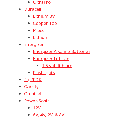
UltraPro
Duracell
Lithium 3V
Copper Top
Procell
Lithium
Energizer
Energizer Alkaline Batteries
Energizer Lithium
1.5 volt lithium
Flashlights
Fuji/FDK
Garrity
Omnicel
Power-Sonic
12V
6V, 4V, 2V, & 8V