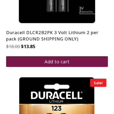
Duracell DLCR2B2PK 3 Volt Lithium 2 per
pack (GROUND SHIPPING ONLY)
Original
Current
$
18.00
$
13.85
price
price
was:
is:
$18.00.
$13.85.
Add to cart
Sale!