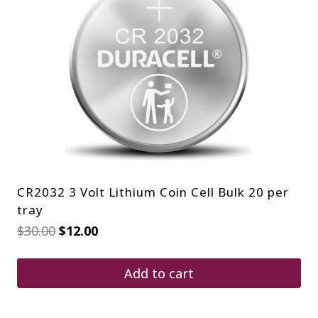
CR2032 3 Volt Lithium Coin Cell Bulk 20 per
tray
Original
Current
$
30.00
$
12.00
price
price
was:
is:
$30.00.
$12.00.
Add to cart