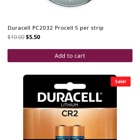
Duracell PC2032 Procell 5 per strip
Original
Current
$
10.00
$
5.50
price
price
was:
is:
$10.00.
$5.50.
Add to cart
Sale!