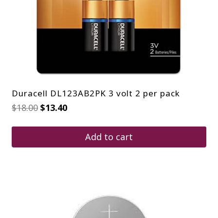
Duracell DL123AB2PK 3 volt 2 per pack
Original
Current
$
18.00
$
13.40
price
price
was:
is:
$18.00.
$13.40.
Add to cart