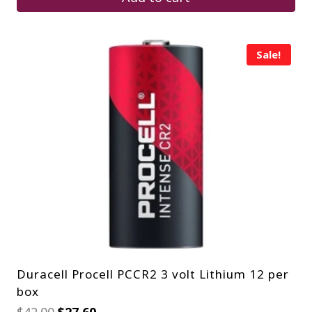
Sale!
Duracell Procell PCCR2 3 volt Lithium 12 per
box
Original
Current
$
42.00
$
27.60