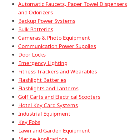
Automatic Faucets, Paper Towel Dispensers
and Odorizers
Backup Power Systems
Bulk Batteries
Cameras & Photo Equipment
Communication Power Supplies
Door Locks
Emergency Lighting
Fitness Trackers and Wearables
Flashlight Batteries
Flashlights and Lanterns
Golf Carts and Electrical Scooters
Hotel Key Card Systems
Industrial Equipment
Key Fobs
Lawn and Garden Equipment
Marine Applications