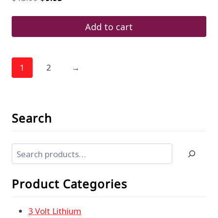
price
price
was:
is:
$13.99.
$9.95.
Add to cart
1
2
→
Search
Search
Product Categories
3 Volt Lithium