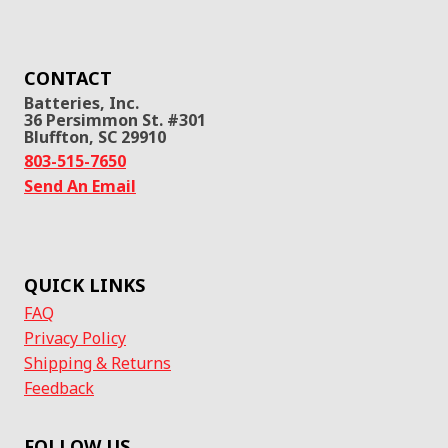
CONTACT
Batteries, Inc.
36 Persimmon St. #301
Bluffton, SC 29910
803-515-7650
Send An Email
QUICK LINKS
FAQ
Privacy Policy
Shipping & Returns
Feedback
FOLLOW US