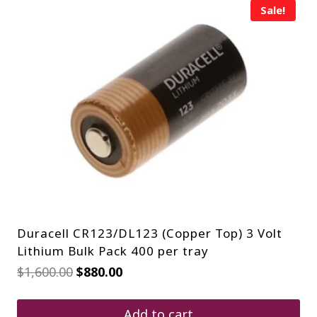
Sale!
Duracell CR123/DL123 (Copper Top) 3 Volt
Lithium Bulk Pack 400 per tray
Original
Current
$
1,600.00
$
880.00
price
price
was:
is:
$1,600.00.
$880.00.
Add to cart