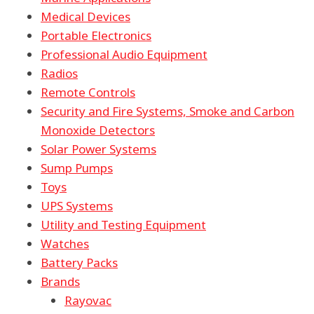
Medical Devices
Portable Electronics
Professional Audio Equipment
Radios
Remote Controls
Security and Fire Systems, Smoke and Carbon
Monoxide Detectors
Solar Power Systems
Sump Pumps
Toys
UPS Systems
Utility and Testing Equipment
Watches
Battery Packs
Brands
Rayovac