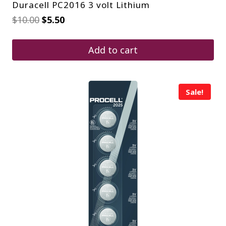
Duracell PC2016 3 volt Lithium
Original
Current
$
10.00
$
5.50
price
price
was:
is:
$10.00.
$5.50.
Add to cart
Sale!