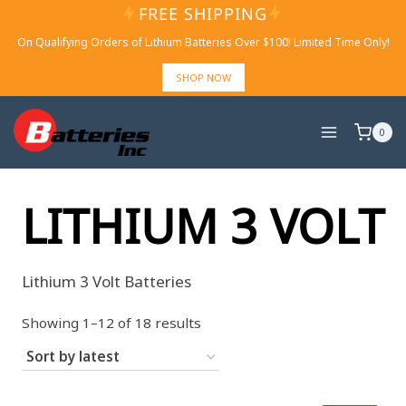
Skip
FREE SHIPPING
to
On Qualifying Orders of Lithium Batteries Over $100! Limited Time Only!
content
SHOP NOW
0
LITHIUM 3 VOLT
Lithium 3 Volt Batteries
Sorted
Showing 1–12 of 18 results
by
latest