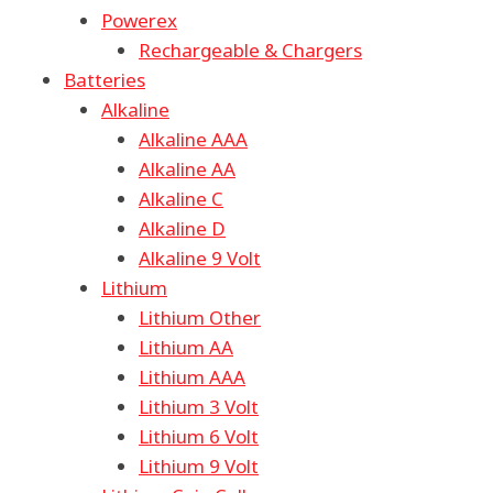
Powerex
Rechargeable & Chargers
Batteries
Alkaline
Alkaline AAA
Alkaline AA
Alkaline C
Alkaline D
Alkaline 9 Volt
Lithium
Lithium Other
Lithium AA
Lithium AAA
Lithium 3 Volt
Lithium 6 Volt
Lithium 9 Volt