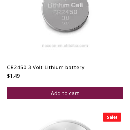
CR2450 3 Volt Lithium battery
$
1.49
Add to cart
Sale!