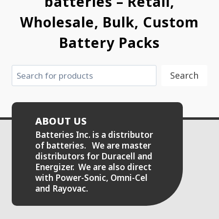
batteries – Retail,
Wholesale, Bulk, Custom
Battery Packs
Search
Search
ABOUT US
Batteries Inc. is a distributor
of batteries. We are master
distributors for Duracell and
Energizer. We are also direct
with Power-Sonic, Omni-Cel
and Rayovac.