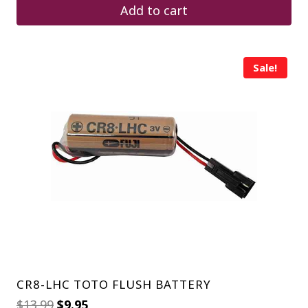
$4.25.
$2.75.
Add to cart
Sale!
CR8-LHC TOTO FLUSH BATTERY
Original
Current
$
13.99
$
9.95