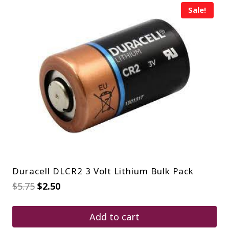
Sale!
Duracell DLCR2 3 Volt Lithium Bulk Pack
Original
Current
$
5.75
$
2.50
price
price
was:
is:
$5.75.
$2.50.
Add to cart