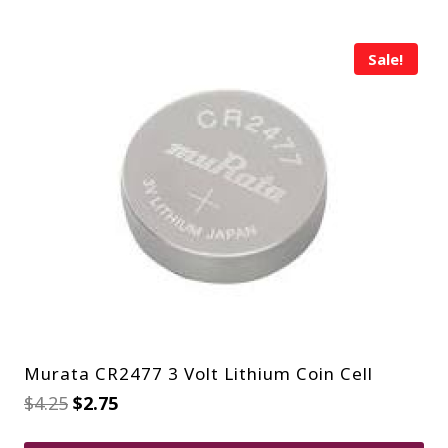
Sale!
Murata CR2477 3 Volt Lithium Coin Cell
Original
Current
$
4.25
$
2.75
price
price
was:
is: