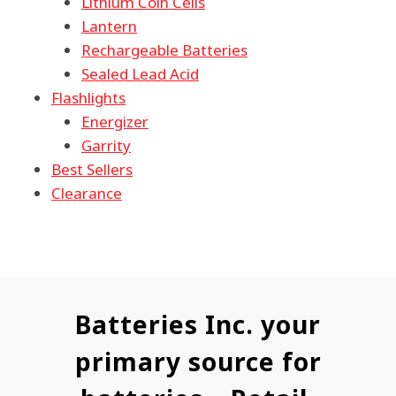
Lithium Coin Cells
Lantern
Rechargeable Batteries
Sealed Lead Acid
Flashlights
Energizer
Garrity
Best Sellers
Clearance
Batteries Inc. your
primary source for