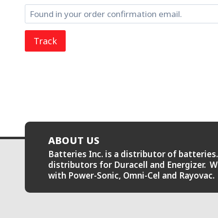
Track
ABOUT US
Batteries Inc. is a distributor of batteri
distributors for Duracell and Energizer. W
with Power-Sonic, Omni-Cel and Rayovac.