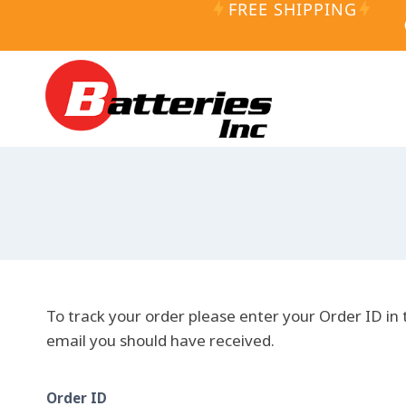
FREE SHIPPING
Skip
to
content
To track your order please enter your Order ID in 
email you should have received.
Order ID