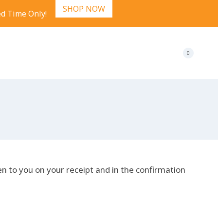
SHOP NOW
ed Time Only!
0
en to you on your receipt and in the confirmation