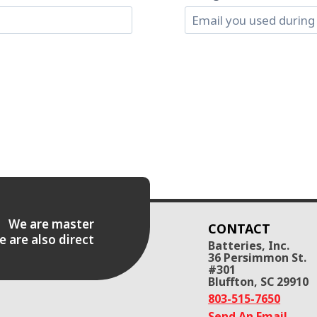
es. We are master
CONTACT
e are also direct
Batteries, Inc.
36 Persimmon St.
#301
Bluffton, SC 29910
803-515-7650
Send An Email