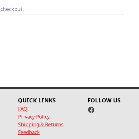
QUICK LINKS
FOLLOW US
Facebook
FAQ
Privacy Policy
Shipping & Returns
Feedback