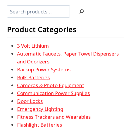
Search
Product Categories
3 Volt Lithium
Automatic Faucets, Paper Towel Dispensers
and Odorizers
Backup Power Systems
Bulk Batteries
Cameras & Photo Equipment
Communication Power Supplies
Door Locks
Emergency Lighting
Fitness Trackers and Wearables
Flashlight Batteries