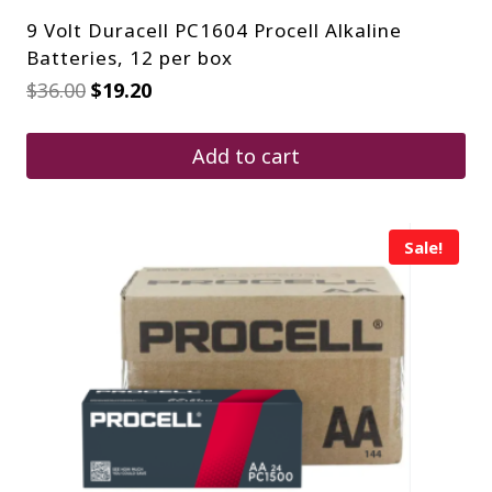
9 Volt Duracell PC1604 Procell Alkaline
Batteries, 12 per box
Original
Current
$
36.00
$
19.20
price
price
was:
is:
$36.00.
$19.20.
Add to cart
Sale!