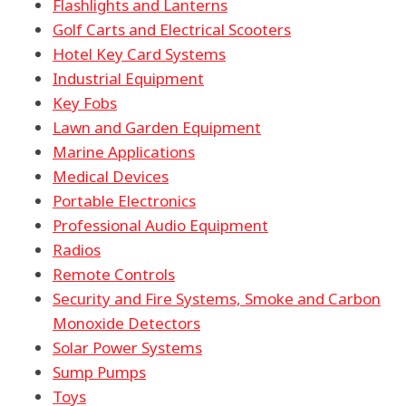
Flashlights and Lanterns
Golf Carts and Electrical Scooters
Hotel Key Card Systems
Industrial Equipment
Key Fobs
Lawn and Garden Equipment
Marine Applications
Medical Devices
Portable Electronics
Professional Audio Equipment
Radios
Remote Controls
Security and Fire Systems, Smoke and Carbon
Monoxide Detectors
Solar Power Systems
Sump Pumps
Toys