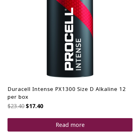
Duracell Intense PX1300 Size D Alkaline 12
per box
Original
Current
$
23.40
$
17.40
price
price
was:
is:
$23.40.
$17.40.
Read more