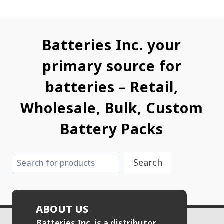
Batteries Inc. your
primary source for
batteries – Retail,
Wholesale, Bulk, Custom
Battery Packs
Search
Search
ABOUT US
Batteries Inc. is a distributor