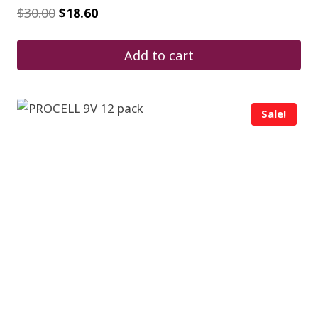
Original
Current
$
30.00
$
18.60
price
price
was:
is:
$30.00.
$18.60.
Add to cart
Sale!