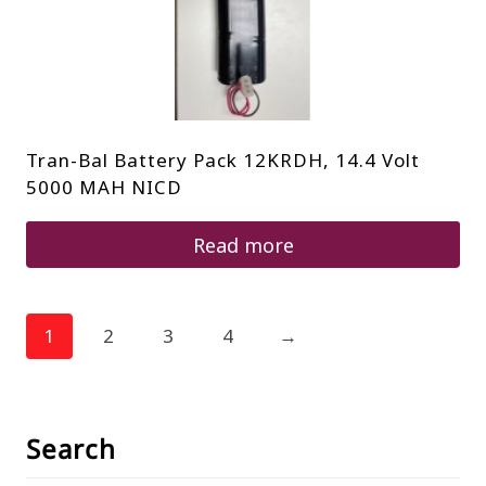
Tran-Bal Battery Pack 12KRDH, 14.4 Volt
5000 MAH NICD
Read more
1
2
3
4
→
Search