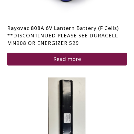
Rayovac 808A 6V Lantern Battery (F Cells)
**DISCONTINUED PLEASE SEE DURACELL
MN908 OR ENERGIZER 529
Read more