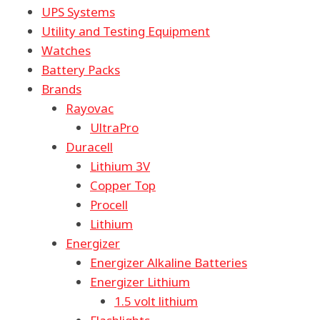
UPS Systems
Utility and Testing Equipment
Watches
Battery Packs
Brands
Rayovac
UltraPro
Duracell
Lithium 3V
Copper Top
Procell
Lithium
Energizer
Energizer Alkaline Batteries
Energizer Lithium
1.5 volt lithium