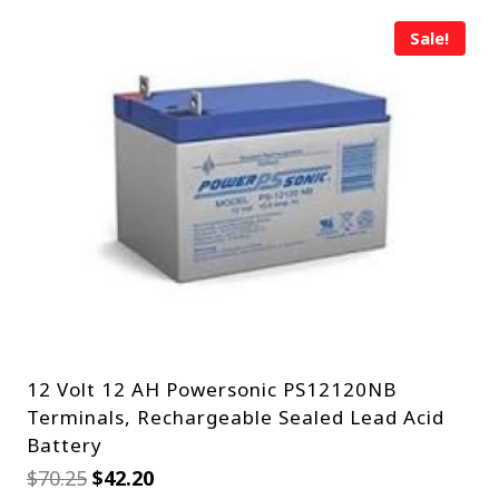
Sale!
12 Volt 12 AH Powersonic PS12120NB
Terminals, Rechargeable Sealed Lead Acid
Battery
Original
Current
$
70.25
$
42.20
price
price