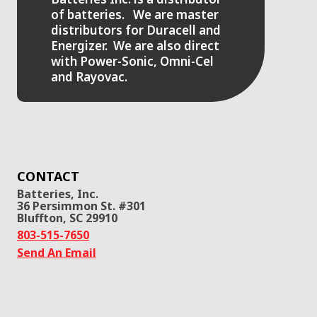
of batteries. We are master
distributors for Duracell and
Energizer. We are also direct
with Power-Sonic, Omni-Cel
and Rayovac.
CONTACT
Batteries, Inc.
36 Persimmon St. #301
Bluffton, SC 29910
803-515-7650
Send An Email