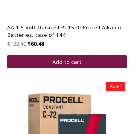
AA 1.5 Volt Duracell PC1500 Procell Alkaline
Batteries, case of 144
Original
Current
$
122.40
$
60.48
price
price
was:
is:
$122.40.
$60.48.
Add to cart
Sale!