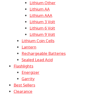
Lithium Other
Lithium AA
Lithium AAA
Lithium 3 Volt
Lithium 6 Volt
Lithium 9 Volt
Lithium Coin Cells
Lantern
Rechargeable Batteries
Sealed Lead Acid
Flashlights
Energizer
Garrity
Best Sellers
Clearance