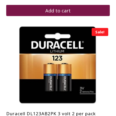
was:
is:
$70.25.
$42.20.
Add to cart
Sale!
Duracell DL123AB2PK 3 volt 2 per pack