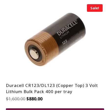
Sale!
Duracell CR123/DL123 (Copper Top) 3 Volt
Lithium Bulk Pack 400 per tray
Original
Current
$
1,600.00
$
880.00
price
price
was:
is: