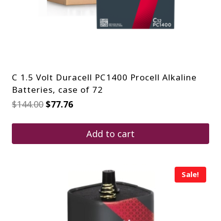
C 1.5 Volt Duracell PC1400 Procell Alkaline
Batteries, case of 72
Original
Current
$
144.00
$
77.76
price
price
was:
is:
$144.00.
$77.76.
Add to cart
Sale!