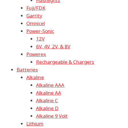
Flashlights
Fuji/FDK
Garrity
Omnicel
Power-Sonic
12V
6V, 4V, 2V, & 8V
Powerex
Rechargeable & Chargers
Batteries
Alkaline
Alkaline AAA
Alkaline AA
Alkaline C
Alkaline D
Alkaline 9 Volt
Lithium