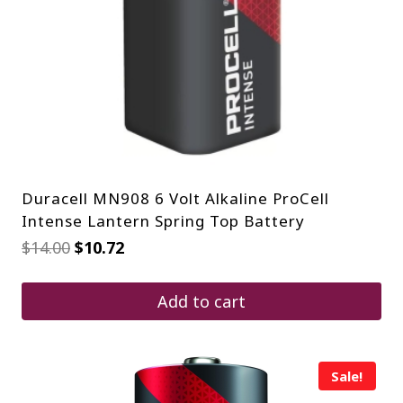
Duracell MN908 6 Volt Alkaline ProCell
Intense Lantern Spring Top Battery
Original
Current
$
14.00
$
10.72
price
price
was:
is:
$14.00.
$10.72.
Add to cart
Sale!