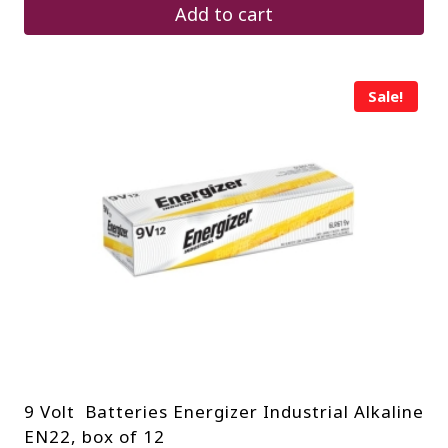
$1,600.00.
$880.00.
Add to cart
Sale!
9 Volt Batteries Energizer Industrial Alkaline
EN22, box of 12