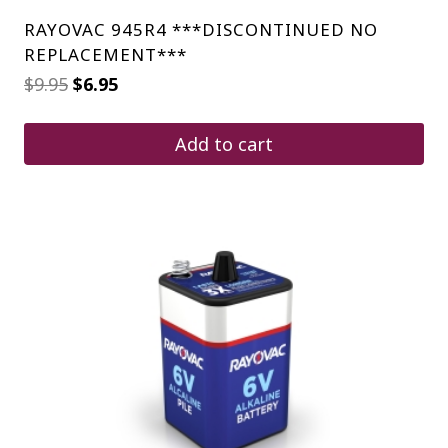
RAYOVAC 945R4 ***DISCONTINUED NO
REPLACEMENT***
Original
Current
$
9.95
$
6.95
price
price
was:
is:
$9.95.
$6.95.
Add to cart