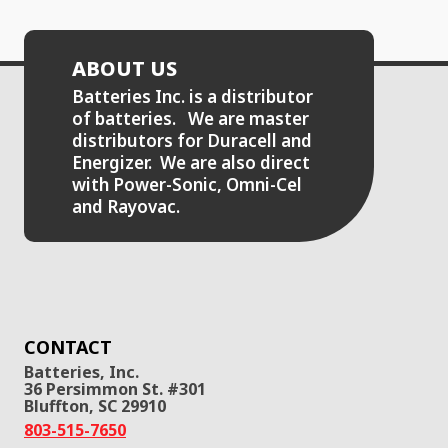
ABOUT US
Batteries Inc. is a distributor
of batteries. We are master
distributors for Duracell and
Energizer. We are also direct
with Power-Sonic, Omni-Cel
and Rayovac.
CONTACT
Batteries, Inc.
36 Persimmon St. #301
Bluffton, SC 29910
803-515-7650