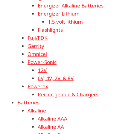
Energizer Alkaline Batteries
Energizer Lithium
1.5 volt lithium
Flashlights
Fuji/FDK
Garrity
Omnicel
Power-Sonic
12V
6V, 4V, 2V, & 8V
Powerex
Rechargeable & Chargers
Batteries
Alkaline
Alkaline AAA
Alkaline AA