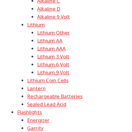
Alkaline C
Alkaline D
Alkaline 9 Volt
Lithium
Lithium Other
Lithium AA
Lithium AAA
Lithium 3 Volt
Lithium 6 Volt
Lithium 9 Volt
Lithium Coin Cells
Lantern
Rechargeable Batteries
Sealed Lead Acid
Flashlights
Energizer
Garrity