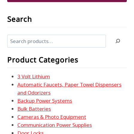
Search
Search
Product Categories
3 Volt Lithium
Automatic Faucets, Paper Towel Dispensers
and Odorizers
Backup Power Systems
Bulk Batteries
Cameras & Photo Equipment
Communication Power Supplies
Door Locks