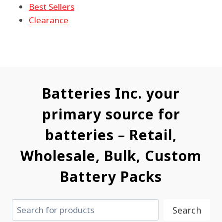
Best Sellers
Clearance
Batteries Inc. your
primary source for
batteries – Retail,
Wholesale, Bulk, Custom
Battery Packs
Search
Search