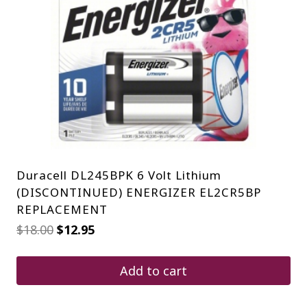
Duracell DL245BPK 6 Volt Lithium
(DISCONTINUED) ENERGIZER EL2CR5BP
REPLACEMENT
Original
Current
$
18.00
$
12.95
price
price
was:
is:
$18.00.
$12.95.
Add to cart