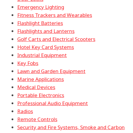
Emergency Lighting
Fitness Trackers and Wearables
Flashlight Batteries
Flashlights and Lanterns
Golf Carts and Electrical Scooters
Hotel Key Card Systems
Industrial Equipment
Key Fobs
Lawn and Garden Equipment
Marine Applications
Medical Devices
Portable Electronics
Professional Audio Equipment
Radios
Remote Controls
Security and Fire Systems, Smoke and Carbon