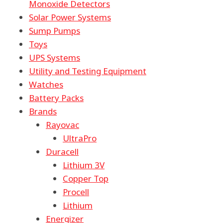
Monoxide Detectors
Solar Power Systems
Sump Pumps
Toys
UPS Systems
Utility and Testing Equipment
Watches
Battery Packs
Brands
Rayovac
UltraPro
Duracell
Lithium 3V
Copper Top
Procell
Lithium
Energizer