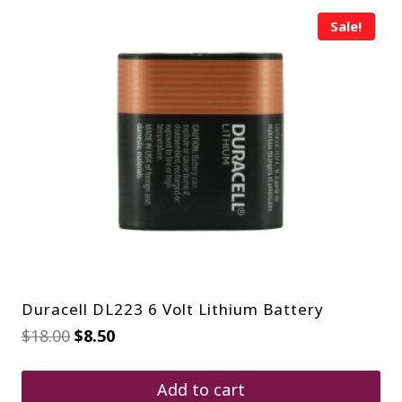
Sale!
Duracell DL223 6 Volt Lithium Battery
Original
Current
$
18.00
$
8.50
price
price
was:
is:
$18.00.
$8.50.
Add to cart