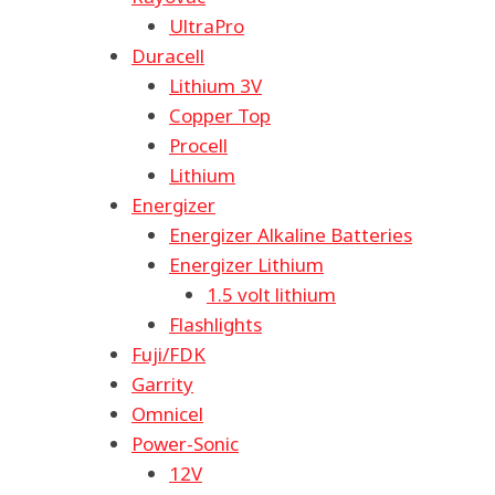
UltraPro
Duracell
Lithium 3V
Copper Top
Procell
Lithium
Energizer
Energizer Alkaline Batteries
Energizer Lithium
1.5 volt lithium
Flashlights
Fuji/FDK
Garrity
Omnicel
Power-Sonic
12V