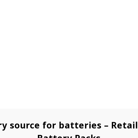
ry source for batteries – Retai