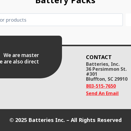
Battery Packs
es. We are master
CONTACT
e are also direct
Batteries, Inc.
36 Persimmon St.
#301
Bluffton, SC 29910
803-515-7650
Send An Email
© 2025 Batteries Inc. – All Rights Reserved