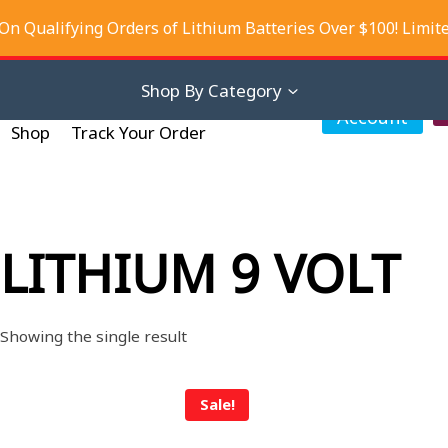
On Qualifying Orders of Lithium Batteries Over $100! Limit
iscounts
About Us
Contact Us
Shop By Category
My
Account
Shop
Track Your Order
LITHIUM 9 VOLT
Showing the single result
Sale!