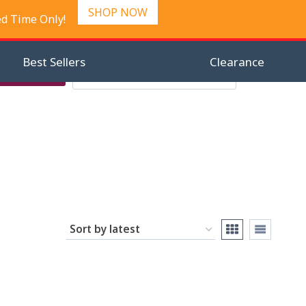
SHOP NOW
ed Time Only!
Best Sellers
Clearance
Search
Checkout
Search
0
for: