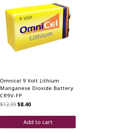
Omnicel 9 Volt Lithium
Manganese Dioxide Battery
CR9V-FP
Original
Current
$
12.39
$
8.40
price
price
was:
is:
$12.39.
$8.40.
Add to cart