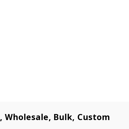
l, Wholesale, Bulk, Custom