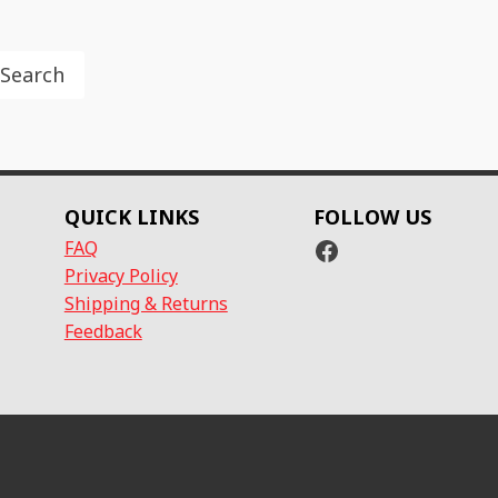
Search
QUICK LINKS
FOLLOW US
Facebook
FAQ
Privacy Policy
Shipping & Returns
Feedback