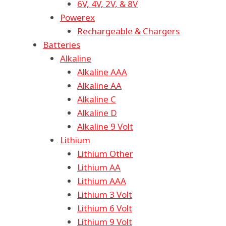
6V, 4V, 2V, & 8V
Powerex
Rechargeable & Chargers
Batteries
Alkaline
Alkaline AAA
Alkaline AA
Alkaline C
Alkaline D
Alkaline 9 Volt
Lithium
Lithium Other
Lithium AA
Lithium AAA
Lithium 3 Volt
Lithium 6 Volt
Lithium 9 Volt