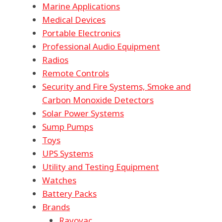
Marine Applications
Medical Devices
Portable Electronics
Professional Audio Equipment
Radios
Remote Controls
Security and Fire Systems, Smoke and
Carbon Monoxide Detectors
Solar Power Systems
Sump Pumps
Toys
UPS Systems
Utility and Testing Equipment
Watches
Battery Packs
Brands
Rayovac