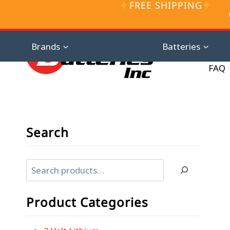
FREE SHIPPING
Skip
to
content
Distributor D
Brands
Batteries
FAQ
Search
Search
Product Categories