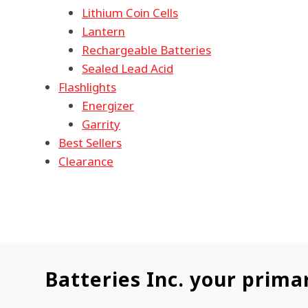
Lithium Coin Cells
Lantern
Rechargeable Batteries
Sealed Lead Acid
Flashlights
Energizer
Garrity
Best Sellers
Clearance
Batteries Inc. your prima