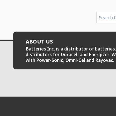
Search
ABOUT US
Batteries Inc. is a distributor of batteri
distributors for Duracell and Energizer. W
with Power-Sonic, Omni-Cel and Rayovac.