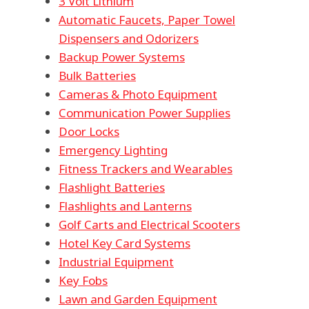
3 Volt Lithium
Automatic Faucets, Paper Towel
Dispensers and Odorizers
Backup Power Systems
Bulk Batteries
Cameras & Photo Equipment
Communication Power Supplies
Door Locks
Emergency Lighting
Fitness Trackers and Wearables
Flashlight Batteries
Flashlights and Lanterns
Golf Carts and Electrical Scooters
Hotel Key Card Systems
Industrial Equipment
Key Fobs
Lawn and Garden Equipment