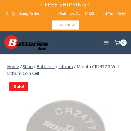
Skip
FREE SHIPPING
to
On Qualifying Orders of Lithium Batteries Over $100! Limited Time Only!
content
SHOP NOW
0
Home
/
Shop
/
Batteries
/
Lithium
/
Murata CR2477 3 Volt
Lithium Coin Cell
Sale!