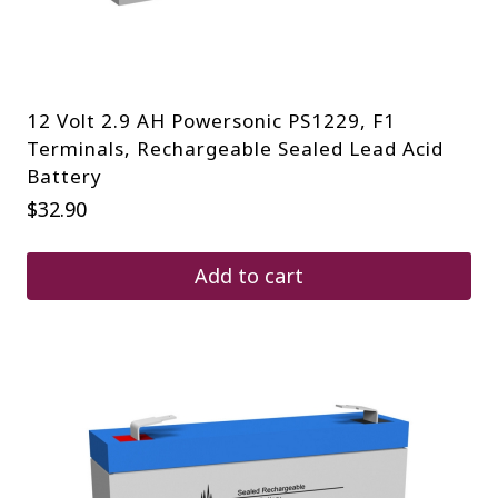
12 Volt 2.9 AH Powersonic PS1229, F1
Terminals, Rechargeable Sealed Lead Acid
Battery
$
32.90
Add to cart