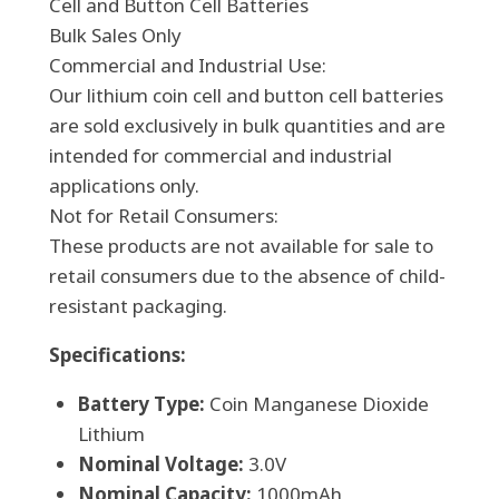
Cell and Button Cell Batteries
Bulk Sales Only
Commercial and Industrial Use:
Our lithium coin cell and button cell batteries
are sold exclusively in bulk quantities and are
intended for commercial and industrial
applications only.
Not for Retail Consumers:
These products are not available for sale to
retail consumers due to the absence of child-
resistant packaging.
Specifications:
Battery Type:
Coin Manganese Dioxide
Lithium
Nominal Voltage:
3.0V
Nominal Capacity:
1000mAh