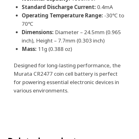
Standard Discharge Current:
0.4mA
Operating Temperature Range:
-30℃ to
70℃
Dimensions:
Diameter – 24.5mm (0.965
inch), Height – 7.7mm (0.303 inch)
Mass:
11g (0.388 oz)
Designed for long-lasting performance, the
Murata CR2477 coin cell battery is perfect
for powering essential electronic devices in
various environments.