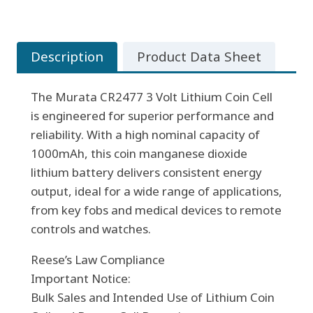
3
Volt
Lithium
Description
Product Data Sheet
Coin
Cell
The Murata CR2477 3 Volt Lithium Coin Cell
quantity
is engineered for superior performance and
reliability. With a high nominal capacity of
1000mAh, this coin manganese dioxide
lithium battery delivers consistent energy
output, ideal for a wide range of applications,
from key fobs and medical devices to remote
controls and watches.
Reese’s Law Compliance
Important Notice:
Bulk Sales and Intended Use of Lithium Coin