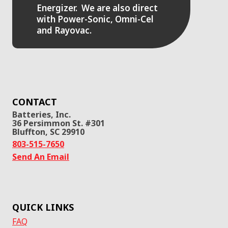
Energizer. We are also direct
with Power-Sonic, Omni-Cel
and Rayovac.
CONTACT
Batteries, Inc.
36 Persimmon St. #301
Bluffton, SC 29910
803-515-7650
Send An Email
QUICK LINKS
FAQ