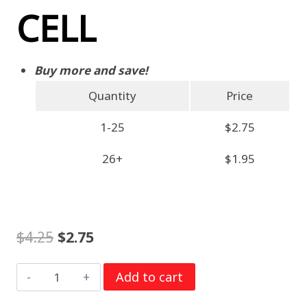
CELL
Buy more and save!
Quantity
Price
1-25
$2.75
26+
$1.95
Original
Current
$
4.25
$
2.75
price
price
Murata
Add to cart
was:
is:
CR2477
$4.25.
$2.75.