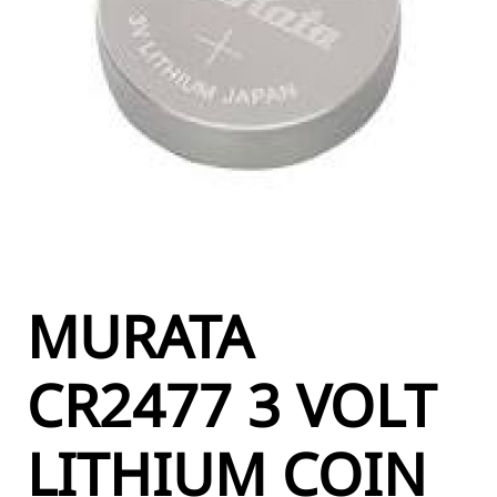
MURATA
CR2477 3 VOLT
LITHIUM COIN