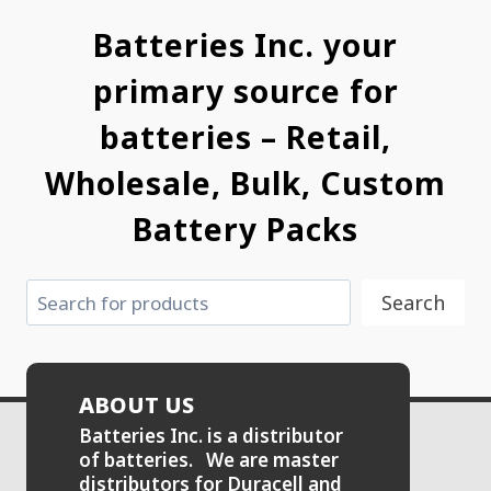
Batteries Inc. your
primary source for
batteries – Retail,
Wholesale, Bulk, Custom
Battery Packs
Search
Search
ABOUT US
Batteries Inc. is a distributor
of batteries. We are master
distributors for Duracell and