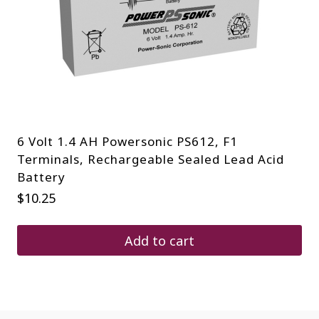
6 Volt 1.4 AH Powersonic PS612, F1
Terminals, Rechargeable Sealed Lead Acid
Battery
$
10.25
Add to cart