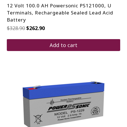
12 Volt 100.0 AH Powersonic PS121000, U
Terminals, Rechargeable Sealed Lead Acid
Battery
Original
Current
$
328.90
$
262.90
price
price
was:
is:
$328.90.
$262.90.
Add to cart