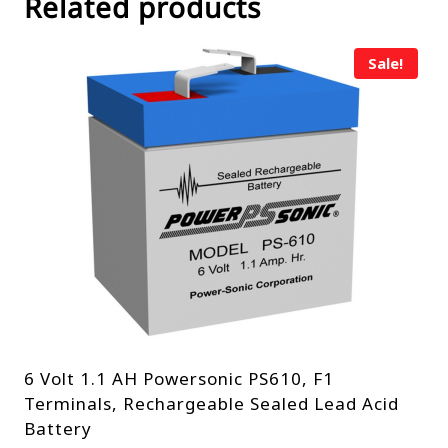
Related products
Sale!
6 Volt 1.1 AH Powersonic PS610, F1
Terminals, Rechargeable Sealed Lead Acid
Battery