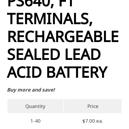
PS640, F1
TERMINALS,
RECHARGEABLE
SEALED LEAD
ACID BATTERY
Buy more and save!
Quantity
Price
1-40
$7.00 ea.