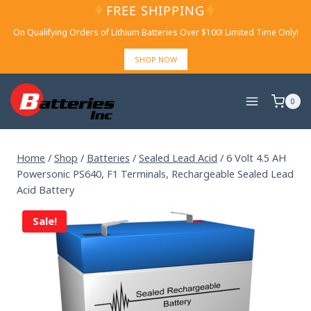
Skip
FREE SHIPPING
to
On Qualifying Orders of Lithium Batteries Over $100! Limited Time Only!
content
SHOP NOW
0
Home
/
Shop
/
Batteries
/
Sealed Lead Acid
/
6 Volt 4.5 AH
Powersonic PS640, F1 Terminals, Rechargeable Sealed Lead
Acid Battery
Sale!