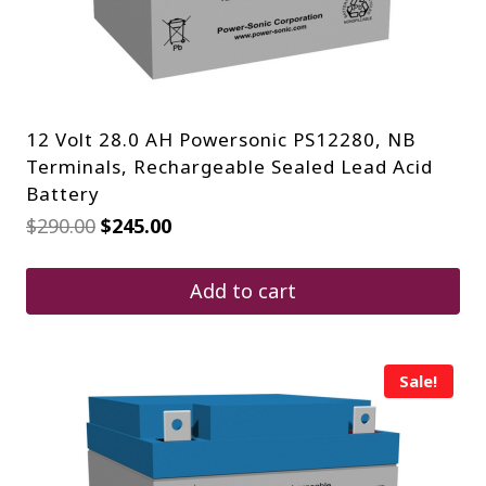
12 Volt 28.0 AH Powersonic PS12280, NB
Terminals, Rechargeable Sealed Lead Acid
Battery
Original
Current
$
290.00
$
245.00
price
price
was:
is:
$290.00.
$245.00.
Add to cart
Sale!