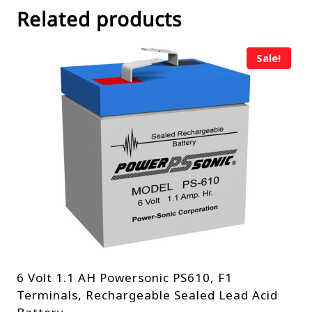
Related products
Sale!
6 Volt 1.1 AH Powersonic PS610, F1
Terminals, Rechargeable Sealed Lead Acid