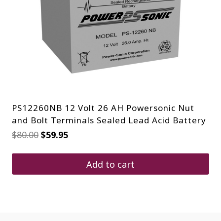
PS12260NB 12 Volt 26 AH Powersonic Nut
and Bolt Terminals Sealed Lead Acid Battery
Original
Current
$
80.00
$
59.95
price
price
was:
is:
$80.00.
$59.95.
Add to cart