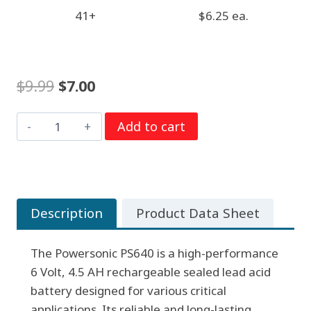
41+
$6.25 ea.
Original
Current
$
9.99
$
7.00
price
price
6
Add to cart
was:
is:
Volt
$9.99.
$7.00.
4.5
AH
Powersonic
Description
Product Data Sheet
PS640,
F1
The Powersonic PS640 is a high-performance
Terminals,
6 Volt, 4.5 AH rechargeable sealed lead acid
Rechargeable
battery designed for various critical
Sealed
applications. Its reliable and long-lasting
Lead