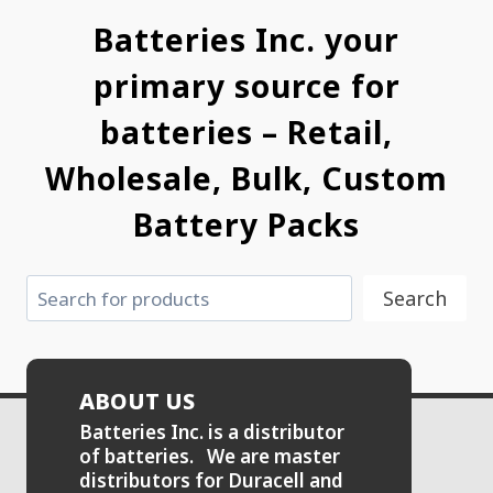
Batteries Inc. your
primary source for
batteries – Retail,
Wholesale, Bulk, Custom
Battery Packs
Search
Search
ABOUT US
Batteries Inc. is a distributor
of batteries. We are master
distributors for Duracell and