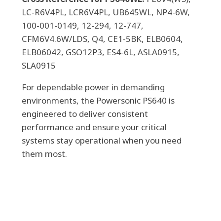
LC-R6V4PL, LCR6V4PL, UB645WL, NP4-6W,
100-001-0149, 12-294, 12-747,
CFM6V4.6W/LDS, Q4, CE1-5BK, ELB0604,
ELB06042, GSO12P3, ES4-6L, ASLA0915,
SLA0915
For dependable power in demanding
environments, the Powersonic PS640 is
engineered to deliver consistent
performance and ensure your critical
systems stay operational when you need
them most.