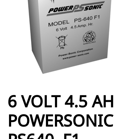
6 VOLT 4.5 AH
POWERSONIC