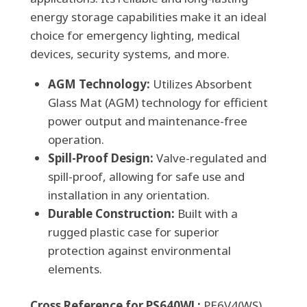
energy storage capabilities make it an ideal
Acid
choice for emergency lighting, medical
Battery
devices, security systems, and more.
quantity
AGM Technology:
Utilizes Absorbent
Glass Mat (AGM) technology for efficient
power output and maintenance-free
operation.
Spill-Proof Design:
Valve-regulated and
spill-proof, allowing for safe use and
installation in any orientation.
Durable Construction:
Built with a
rugged plastic case for superior
protection against environmental
elements.
Cross Reference for PS640WL:
PE6V4(WS),