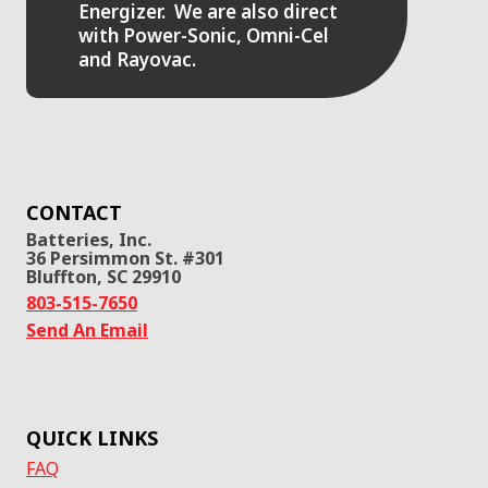
Energizer. We are also direct
with Power-Sonic, Omni-Cel
and Rayovac.
CONTACT
Batteries, Inc.
36 Persimmon St. #301
Bluffton, SC 29910
803-515-7650
Send An Email
QUICK LINKS
FAQ