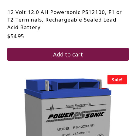
12 Volt 12.0 AH Powersonic PS12100, F1 or
F2 Terminals, Rechargeable Sealed Lead
Acid Battery
$
54.95
Add to cart
Sale!