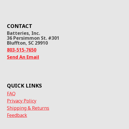
CONTACT
Batteries, Inc.
36 Persimmon St. #301
Bluffton, SC 29910
803-515-7650
Send An Email
QUICK LINKS
FAQ
Privacy Policy
Shipping & Returns
Feedback