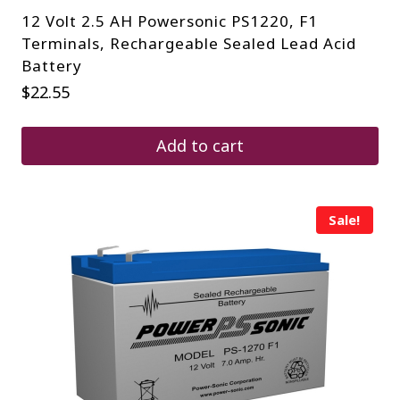
12 Volt 2.5 AH Powersonic PS1220, F1
Terminals, Rechargeable Sealed Lead Acid
Battery
$
22.55
Add to cart
Sale!