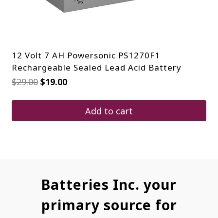
12 Volt 7 AH Powersonic PS1270F1
Rechargeable Sealed Lead Acid Battery
Original
Current
$
29.00
$
19.00
price
price
was:
is:
$29.00.
$19.00.
Add to cart
Batteries Inc. your
primary source for