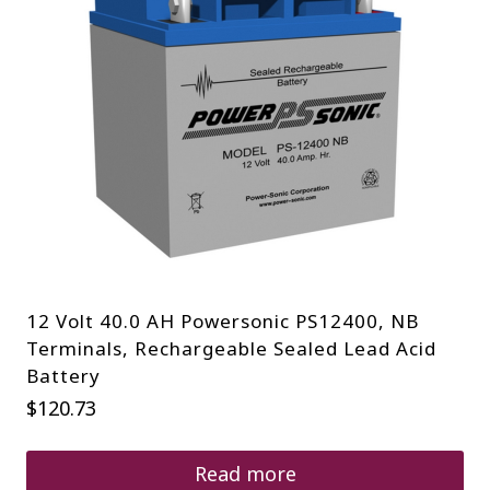
12 Volt 40.0 AH Powersonic PS12400, NB
Terminals, Rechargeable Sealed Lead Acid
Battery
$
120.73
Read more