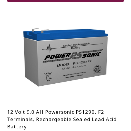
12 Volt 9.0 AH Powersonic PS1290, F2
Terminals, Rechargeable Sealed Lead Acid
Battery