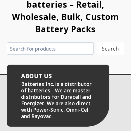
batteries – Retail,
Wholesale, Bulk, Custom
Battery Packs
Search
Search
ABOUT US
Batteries Inc. is a distributor
of batteries. We are master
distributors for Duracell and
Energizer. We are also direct
with Power-Sonic, Omni-Cel
and Rayovac.