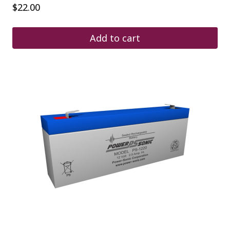
$
22.00
Add to cart