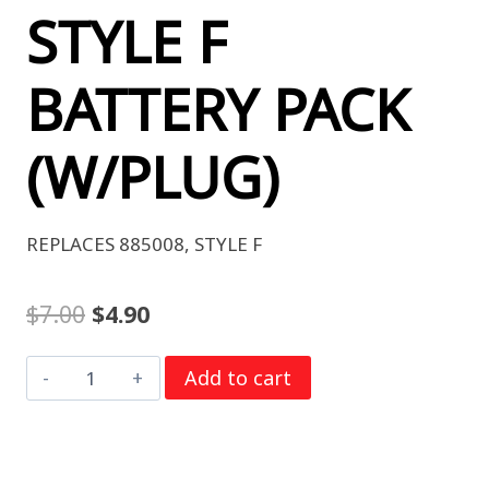
STYLE F
BATTERY PACK
(W/PLUG)
REPLACES 885008, STYLE F
Original
Current
$
7.00
$
4.90
price
price
DURACELL
Add to cart
was:
is:
INTENSE
$7.00.
$4.90.
PXBP-
STYLE
F