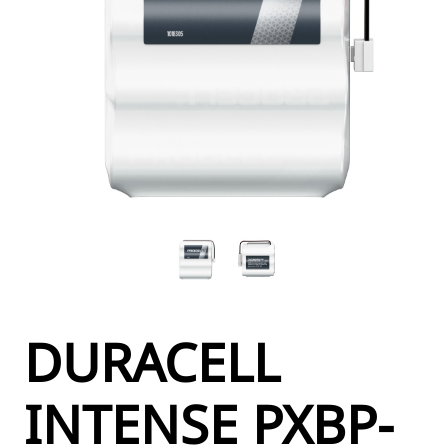
DURACELL
INTENSE PXBP-