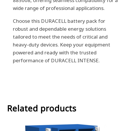
885008, offering seamless compatibility for a
wide range of professional applications.
Choose this DURACELL battery pack for
robust and dependable energy solutions
tailored to meet the needs of critical and
heavy-duty devices. Keep your equipment
powered and ready with the trusted
performance of DURACELL INTENSE.
Related products