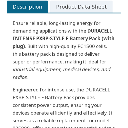
Description
Product Data Sheet
BATTERY
PACK
Ensure reliable, long-lasting energy for
(w/plug)
demanding applications with the
quantity
DURACELL
INTENSE PXBP-STYLE F Battery Pack (with
plug)
. Built with high-quality PC1500 cells,
this battery pack is designed to deliver
superior performance, making it ideal for
industrial equipment, medical devices, and
radios
.
Engineered for intense use, the DURACELL
PXBP-STYLE F Battery Pack provides
consistent power output, ensuring your
devices operate efficiently and effectively. It
serves as a reliable replacement for model