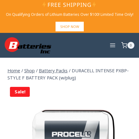
Skip
FREE SHIPPING
to
On Qualifying Orders of Lithium Batteries Over $100! Limited Time Only!
content
SHOP NOW
0
Home
/
Shop
/
Battery Packs
/
DURACELL INTENSE PXBP-
STYLE F BATTERY PACK (w/plug)
Sale!