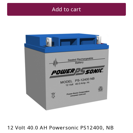
Add to cart
12 Volt 40.0 AH Powersonic PS12400, NB