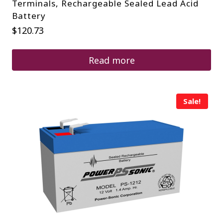
Terminals, Rechargeable Sealed Lead Acid
Battery
$
120.73
Read more
Sale!