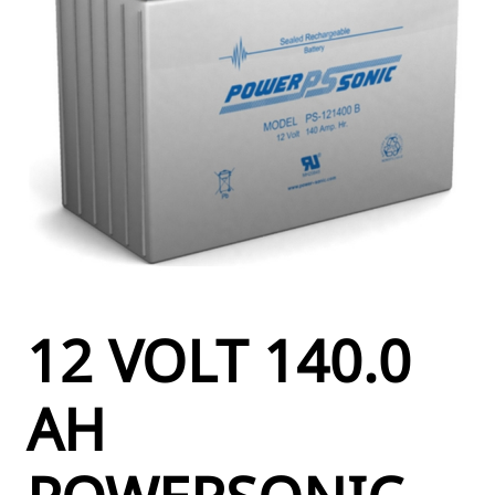
12 VOLT 140.0
AH