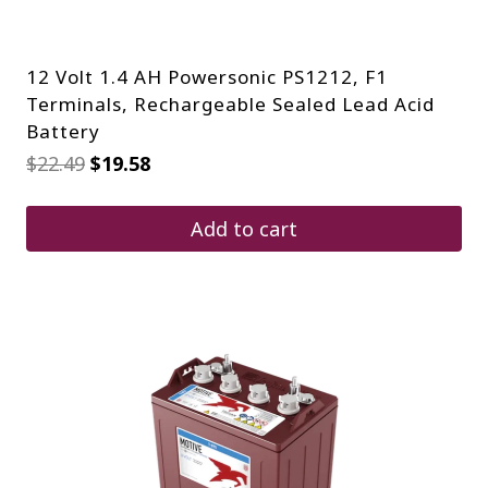
12 Volt 1.4 AH Powersonic PS1212, F1
Terminals, Rechargeable Sealed Lead Acid
Battery
Original
Current
$
22.49
$
19.58
price
price
was:
is:
$22.49.
$19.58.
Add to cart