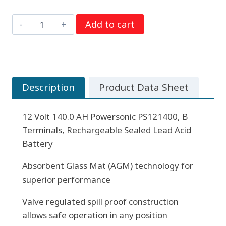
12
Add to cart
Volt
140.0
AH
Powersonic
Description
Product Data Sheet
PS121400,
B
12 Volt 140.0 AH Powersonic PS121400, B
Terminals,
Terminals, Rechargeable Sealed Lead Acid
Rechargeable
Battery
Sealed
Lead
Absorbent Glass Mat (AGM) technology for
Acid
superior performance
Battery
quantity
Valve regulated spill proof construction
allows safe operation in any position