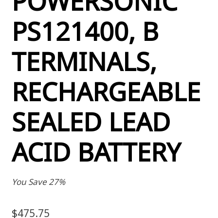
POWERSONIC
PS121400, B
TERMINALS,
RECHARGEABLE
SEALED LEAD
ACID BATTERY
You Save 27%
$
475.75