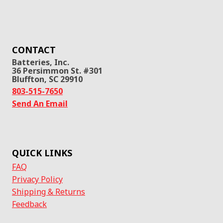
CONTACT
Batteries, Inc.
36 Persimmon St. #301
Bluffton, SC 29910
803-515-7650
Send An Email
QUICK LINKS
FAQ
Privacy Policy
Shipping & Returns
Feedback