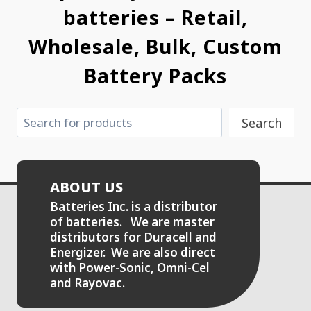
batteries – Retail,
Wholesale, Bulk, Custom
Battery Packs
Search
Search
ABOUT US
Batteries Inc. is a distributor
of batteries. We are master
distributors for Duracell and
Energizer. We are also direct
with Power-Sonic, Omni-Cel
and Rayovac.