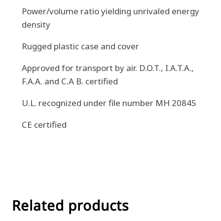
Power/volume ratio yielding unrivaled energy
density
Rugged plastic case and cover
Approved for transport by air. D.O.T., I.A.T.A.,
F.A.A. and C.A B. certified
U.L. recognized under file number MH 20845
CE certified
Related products