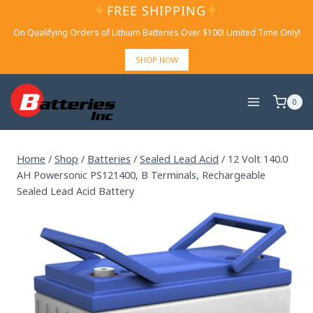
Skip
FREE SHIPPING
to
On Qualifying Orders of Lithium Batteries Over $100! Limited Time Only!
content
SHOP NOW
0
Home
/
Shop
/
Batteries
/
Sealed Lead Acid
/
12 Volt 140.0
AH Powersonic PS121400, B Terminals, Rechargeable
Sealed Lead Acid Battery