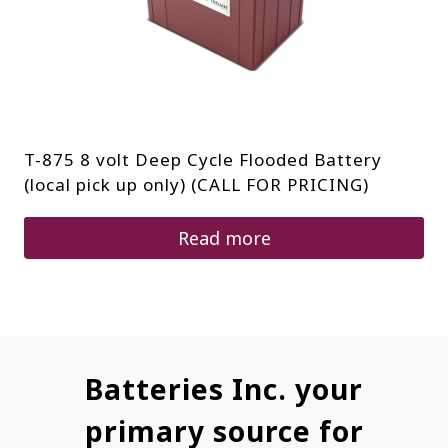
T-875 8 volt Deep Cycle Flooded Battery
(local pick up only) (CALL FOR PRICING)
Read more
Batteries Inc. your
primary source for