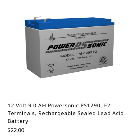
12 Volt 9.0 AH Powersonic PS1290, F2
Terminals, Rechargeable Sealed Lead Acid
Battery
$
22.00