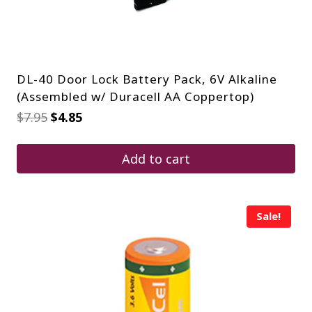
DL-40 Door Lock Battery Pack, 6V Alkaline
(Assembled w/ Duracell AA Coppertop)
Original
Current
$
7.95
$
4.85
price
price
was:
is:
$7.95.
$4.85.
Add to cart
Sale!