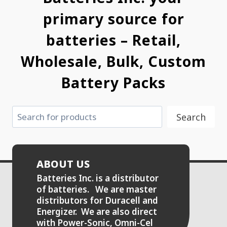
primary source for
batteries – Retail,
Wholesale, Bulk, Custom
Battery Packs
Search
Search
ABOUT US
Batteries Inc. is a distributor
of batteries. We are master
distributors for Duracell and
Energizer. We are also direct
with Power-Sonic, Omni-Cel