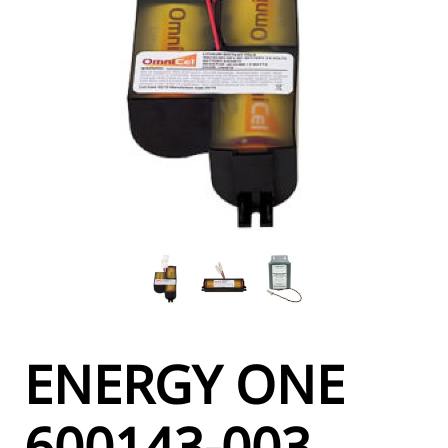
ENERGY ONE
600143-003