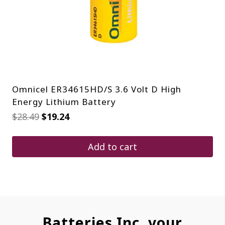
Omnicel ER34615HD/S 3.6 Volt D High
Energy Lithium Battery
Original
Current
$
28.49
$
19.24
price
price
was:
is:
$28.49.
$19.24.
Add to cart
Batteries Inc. your