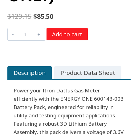
Original
Current
$
129.15
$
85.50
price
price
ENERGY
Add to cart
was:
is:
ONE
$129.15.
$85.50.
600143-
003
BATTERY
Description
Product Data Sheet
PACK
FOR
Power your Itron Dattus Gas Meter
ITRON
efficiently with the ENERGY ONE 600143-003
DATTUS
Battery Pack, engineered for reliability in
GAS
utility and testing equipment applications.
METER
Featuring a robust 3D Lithium Battery
(GROUND
Assembly, this pack delivers a voltage of 3.6V
SHIPPING