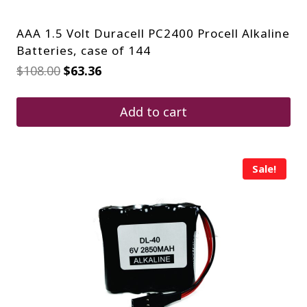
AAA 1.5 Volt Duracell PC2400 Procell Alkaline
Batteries, case of 144
Original
Current
$
108.00
$
63.36
price
price
was:
is:
$108.00.
$63.36.
Add to cart
Sale!