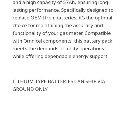
and a high capacity of 57Ah, ensuring long-
ONLY)
lasting performance. Specifically designed to
quantity
replace OEM Itron batteries, it’s the optimal
choice for maintaining the accuracy and
functionality of your gas meter. Compatible
with Omnicel components, this battery pack
meets the demands of utility operations
while offering dependable energy support.
LITHIUM TYPE BATTERIES CAN SHIP VIA
GROUND ONLY.