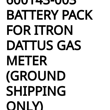
BATTERY PACK
FOR ITRON
DATTUS GAS
METER
(GROUND
SHIPPING
ONLY)