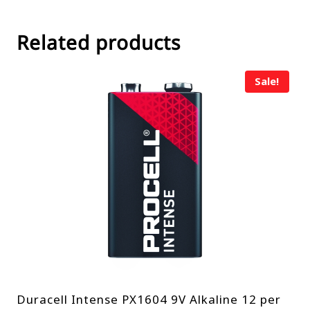
Related products
Sale!
Duracell Intense PX1604 9V Alkaline 12 per