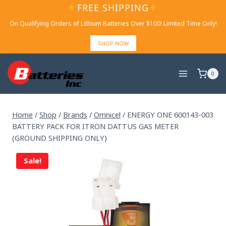
Skip
FREE SHIPPING
to
On Qualifying Orders of Lithium Batteries Over $100! Limited Time Only!
content
SHOP NOW
0
Home
/
Shop
/
Brands
/
Omnicel
/
ENERGY ONE 600143-003
BATTERY PACK FOR ITRON DATTUS GAS METER
(GROUND SHIPPING ONLY)
Sale!