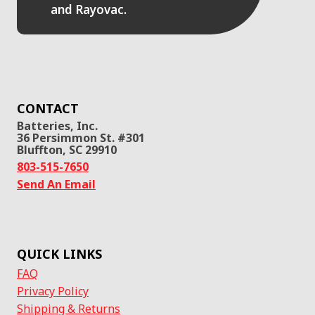
and Rayovac.
CONTACT
Batteries, Inc.
36 Persimmon St. #301
Bluffton, SC 29910
803-515-7650
Send An Email
QUICK LINKS
FAQ
Privacy Policy
Shipping & Returns