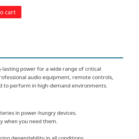
o cart
0.
-lasting power for a wide range of critical
 professional audio equipment, remote controls,
ed to perform in high-demand environments.
teries in power-hungry devices.
ady when you need them.
ng dependability in all conditions.