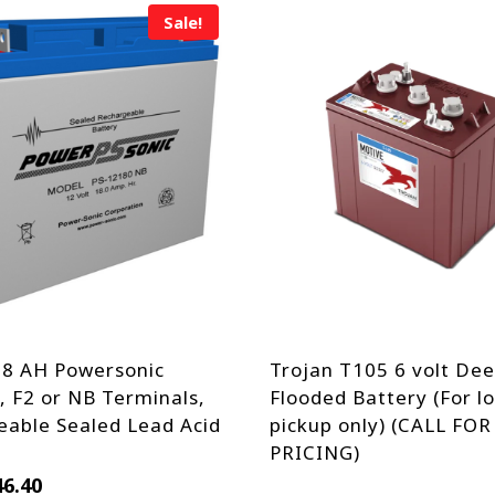
Sale!
18 AH Powersonic
Trojan T105 6 volt Dee
 F2 or NB Terminals,
Flooded Battery (For lo
able Sealed Lead Acid
pickup only) (CALL FOR
PRICING)
iginal
Current
46.40