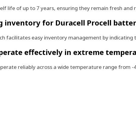
lf life of up to 7 years, ensuring they remain fresh and r
inventory for Duracell Procell batter
hich facilitates easy inventory management by indicating
operate effectively in extreme temper
o operate reliably across a wide temperature range from 