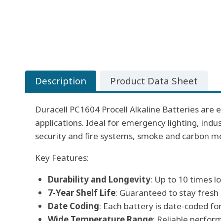
Description
Product Data Sheet
Duracell PC1604 Procell Alkaline Batteries are e
applications. Ideal for emergency lighting, ind
security and fire systems, smoke and carbon m
Key Features:
Durability and Longevity
: Up to 10 times 
7-Year Shelf Life
: Guaranteed to stay fresh
Date Coding
: Each battery is date-coded f
Wide Temperature Range
: Reliable perfor