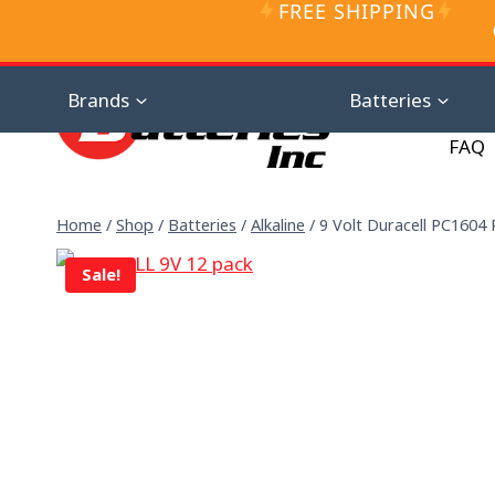
FREE SHIPPING
Skip
to
content
Distributor D
Brands
Batteries
FAQ
Home
/
Shop
/
Batteries
/
Alkaline
/
9 Volt Duracell PC1604 P
Sale!