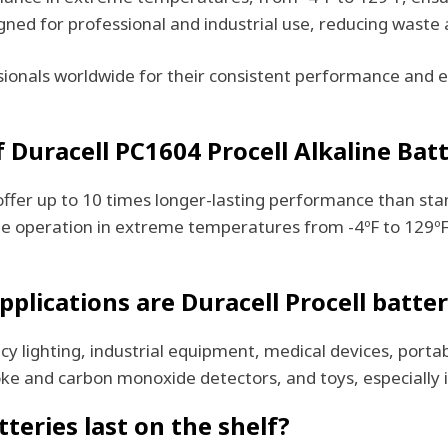
ned for professional and industrial use, reducing waste 
ssionals worldwide for their consistent performance and 
Duracell PC1604 Procell Alkaline Batt
offer up to 10 times longer-lasting performance than sta
iable operation in extreme temperatures from -4ºF to 129º
plications are Duracell Procell batter
cy lighting, industrial equipment, medical devices, porta
oke and carbon monoxide detectors, and toys, especially 
teries last on the shelf?