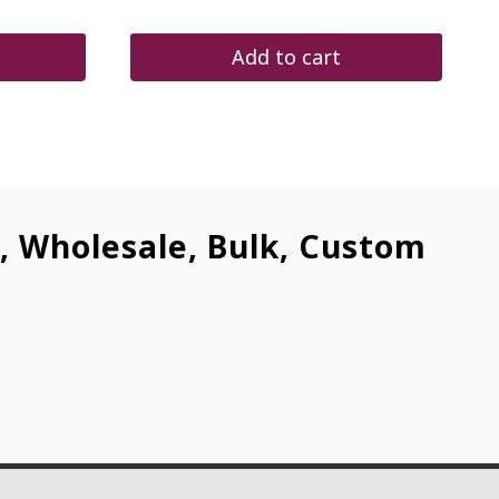
price
price
was:
is:
$290.00.
$245.00.
Add to cart
l, Wholesale, Bulk, Custom