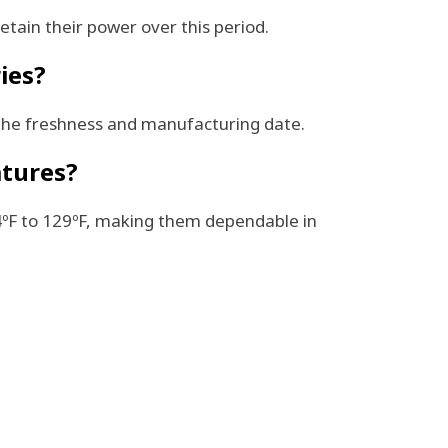
etain their power over this period.
ies?
 the freshness and manufacturing date.
atures?
-4ºF to 129ºF, making them dependable in