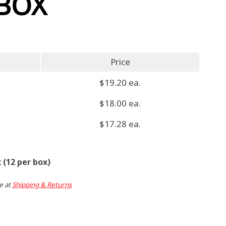
 BOX
Price
$19.20 ea.
$18.00 ea.
$17.28 ea.
 (12 per box)
e at
Shipping & Returns
ent