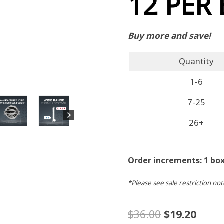
12 PER
Buy more and save!
Quantity
1-6
7-25
26+
Order increments: 1 box
*Please see sale restriction not
Original
Curr
$
36.00
$
19.20