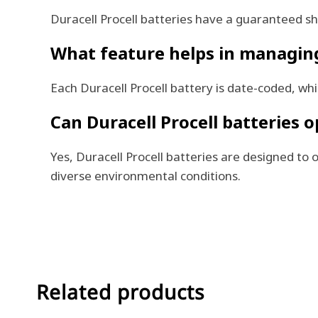
Duracell Procell batteries have a guaranteed she
What feature helps in managing 
Each Duracell Procell battery is date-coded, w
Can Duracell Procell batteries 
Yes, Duracell Procell batteries are designed t
diverse environmental conditions.
Related products