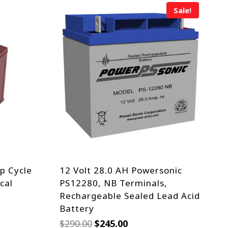
Sale!
p Cycle
12 Volt 28.0 AH Powersonic
cal
PS12280, NB Terminals,
Rechargeable Sealed Lead Acid
Battery
Original
Current
$
290.00
$
245.00