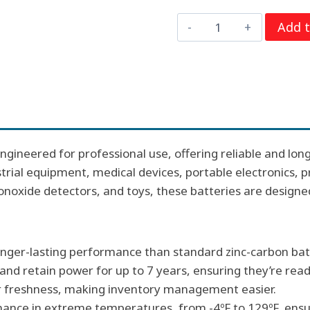
price
price
9
Add t
was:
is:
Volt
$36.00.
$19.2
Duracell
PC1604
Procell
Alkaline
Batteries,
ngineered for professional use, offering reliable and long
12
ustrial equipment, medical devices, portable electronics,
per
onoxide detectors, and toys, these batteries are design
box
quantity
longer-lasting performance than standard zinc-carbon bat
 and retain power for up to 7 years, ensuring they’re re
or freshness, making inventory management easier.
mance in extreme temperatures, from -4ºF to 129ºF, ensuri