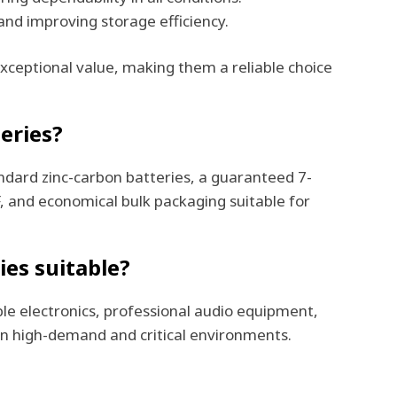
and improving storage efficiency.
exceptional value, making them a reliable choice
eries?
ndard zinc-carbon batteries, a guaranteed 7-
F, and economical bulk packaging suitable for
ies suitable?
ble electronics, professional audio equipment,
in high-demand and critical environments.