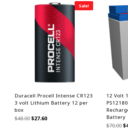
Sale!
Duracell Procell Intense CR123
12 Volt 
3 volt Lithium Battery 12 per
PS12180,
box
Recharge
Battery
Original
Current
$
48.00
$
27.60
price
price
Or
$
70.00
$