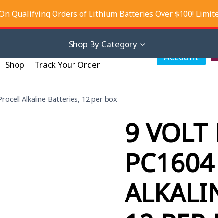
On Qualifying Orders of Lithium Batteries Over $100! Limit
iscounts
About Us
Contact Us
Shop By Category
My
Account
Shop
Track Your Order
rocell Alkaline Batteries, 12 per box
9 VOLT
PC1604
ALKALI