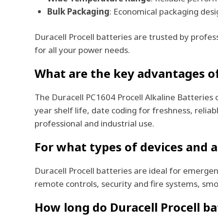
Bulk Packaging
: Economical packaging desig
Duracell Procell batteries are trusted by profe
for all your power needs.
What are the key advantages of 
The Duracell PC1604 Procell Alkaline Batteries 
year shelf life, date coding for freshness, rel
professional and industrial use.
For what types of devices and ap
Duracell Procell batteries are ideal for emergen
remote controls, security and fire systems, sm
How long do Duracell Procell bat