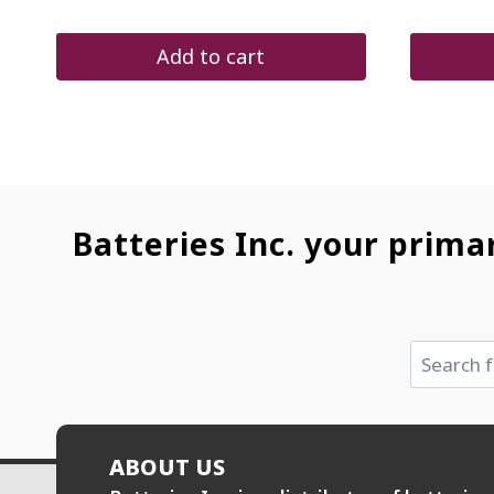
was:
is:
pr
$48.00.
$27.60.
wa
$7
Add to cart
Batteries Inc. your prima
Search
ABOUT US