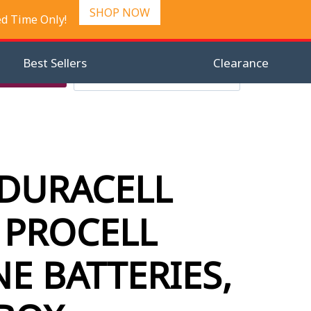
SHOP NOW
ed Time Only!
Best Sellers
Clearance
Search
Checkout
Search
0
for:
 DURACELL
 PROCELL
NE BATTERIES,