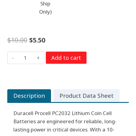
Ship
Only)
Original
Current
$
10.00
$
5.50
price
price
Duracell
Add to cart
was:
is:
PC2032
$10.00.
$5.50.
Procell
5
per
Description
Product Data Sheet
strip
quantity
Duracell Procell PC2032 Lithium Coin Cell
Batteries are engineered for reliable, long-
lasting power in critical devices. With a 10-