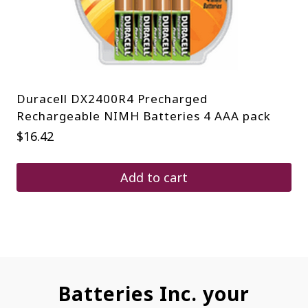
Duracell DX2400R4 Precharged
Rechargeable NIMH Batteries 4 AAA pack
$
16.42
Add to cart
Batteries Inc. your