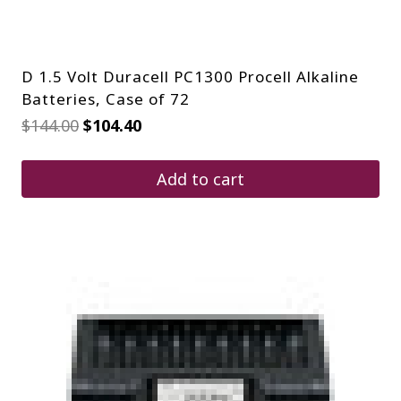
D 1.5 Volt Duracell PC1300 Procell Alkaline
Batteries, Case of 72
Original
Current
$
144.00
$
104.40
price
price
was:
is:
$144.00.
$104.40.
Add to cart