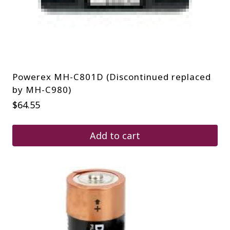
Powerex MH-C801D (Discontinued replaced
by MH-C980)
$
64.55
Add to cart