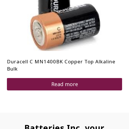
Duracell C MN1400BK Copper Top Alkaline
Bulk
Read more
Batteries Inc. your