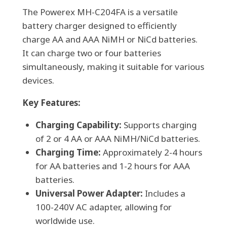
The Powerex MH-C204FA is a versatile
or
battery charger designed to efficiently
Nicad
charge AA and AAA NiMH or NiCd batteries.
Battery
It can charge two or four batteries
Charger
simultaneously, making it suitable for various
quantity
devices.
Key Features:
Charging Capability:
Supports charging
of 2 or 4 AA or AAA NiMH/NiCd batteries.
Charging Time:
Approximately 2-4 hours
for AA batteries and 1-2 hours for AAA
batteries.
Universal Power Adapter:
Includes a
100-240V AC adapter, allowing for
worldwide use.