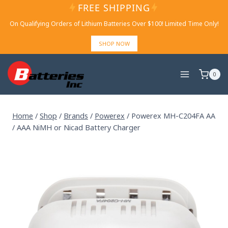
Skip
FREE SHIPPING
to
On Qualifying Orders of Lithium Batteries Over $100! Limited Time Only!
content
SHOP NOW
0
Home
/
Shop
/
Brands
/
Powerex
/
Powerex MH-C204FA AA
/ AAA NiMH or Nicad Battery Charger