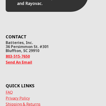
and Rayovac.
CONTACT
Batteries, Inc.
36 Persimmon St. #301
Bluffton, SC 29910
803-515-7650
Send An Email
QUICK LINKS
FAQ
Privacy Policy
Shipping & Returns