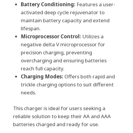
Battery Conditioning:
Features a user-
activated deep cycle rejuvenator to
maintain battery capacity and extend
lifespan.
Microprocessor Control:
Utilizes a
negative delta V microprocessor for
precision charging, preventing
overcharging and ensuring batteries
reach full capacity.
Charging Modes:
Offers both rapid and
trickle charging options to suit different
needs.
This charger is ideal for users seeking a
reliable solution to keep their AA and AAA
batteries charged and ready for use.