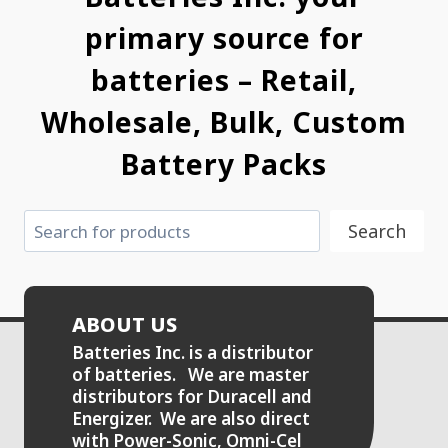
primary source for
batteries – Retail,
Wholesale, Bulk, Custom
Battery Packs
Search
Search
ABOUT US
Batteries Inc. is a distributor
of batteries. We are master
distributors for Duracell and
Energizer. We are also direct
with Power-Sonic, Omni-Cel