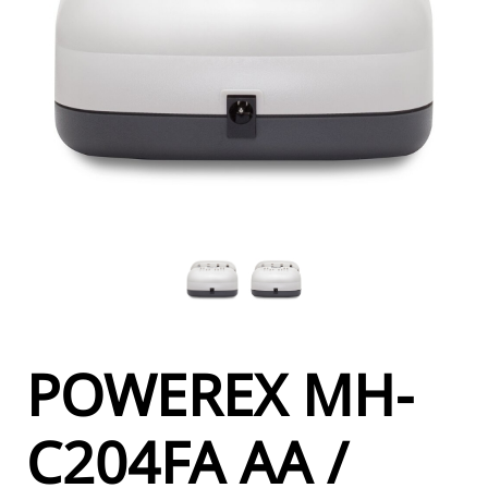
POWEREX MH-
C204FA AA /