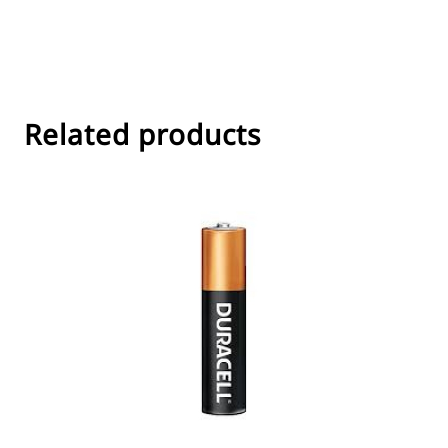
Related products