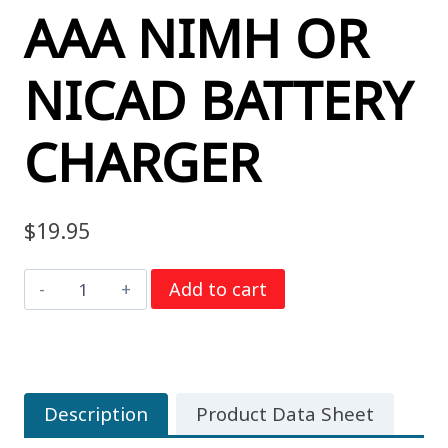
AAA NIMH OR
NICAD BATTERY
CHARGER
$
19.95
Powerex
Add to cart
MH-
C204FA
AA
/
Description
Product Data Sheet
AAA
NiMH