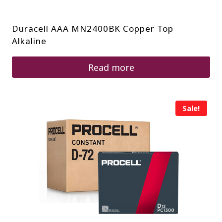
Duracell AAA MN2400BK Copper Top
Alkaline
Read more
Sale!