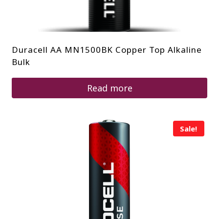
Duracell AA MN1500BK Copper Top Alkaline
Bulk
Read more
Sale!