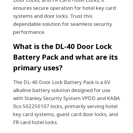
ensures secure operation for hotel key card
systems and door locks. Trust this
dependable solution for seamless security
performance.
What is the DL-40 Door Lock
Battery Pack and what are its
primary uses?
The DL-40 Door Lock Battery Pack is a 6V
alkaline battery solution designed for use
with Stanley Security System VPDD and KABA
Ilco 502250107 locks, primarily serving hotel
key card systems, guest card door locks, and
FR card hotel locks.