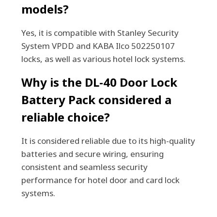
models?
Yes, it is compatible with Stanley Security
System VPDD and KABA Ilco 502250107
locks, as well as various hotel lock systems.
Why is the DL-40 Door Lock
Battery Pack considered a
reliable choice?
It is considered reliable due to its high-quality
batteries and secure wiring, ensuring
consistent and seamless security
performance for hotel door and card lock
systems.