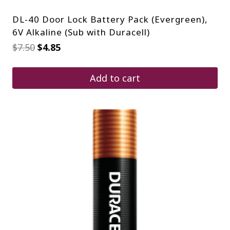
DL-40 Door Lock Battery Pack (Evergreen),
6V Alkaline (Sub with Duracell)
Original
Current
$
7.50
$
4.85
price
price
was:
is:
$7.50.
$4.85.
Add to cart