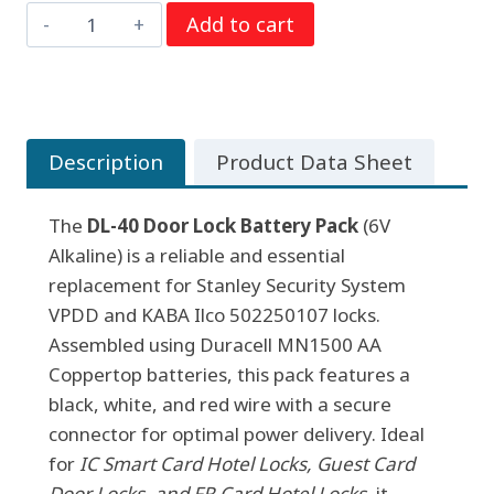
DL-
Add to cart
was:
is:
40
$7.95.
$4.85.
Door
Lock
Battery
Description
Product Data Sheet
Pack,
6V
The
Alkaline
DL-40 Door Lock Battery Pack
(6V
Alkaline) is a reliable and essential
(Assembled
replacement for Stanley Security System
w/
VPDD and KABA Ilco 502250107 locks.
Duracell
Assembled using Duracell MN1500 AA
AA
Coppertop batteries, this pack features a
Coppertop)
black, white, and red wire with a secure
quantity
connector for optimal power delivery. Ideal
for
IC Smart Card Hotel Locks, Guest Card
Door Locks, and FR Card Hotel Locks
, it