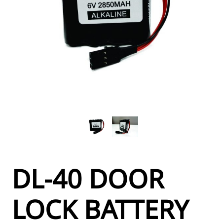
DL-40 DOOR
LOCK BATTERY