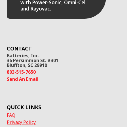
with Power-Sonic, Omni-Cel
and Rayovac.
CONTACT
Batteries, Inc.
36 Persimmon St. #301
Bluffton, SC 29910
803-515-7650
Send An Email
QUICK LINKS
FAQ
Privacy Policy