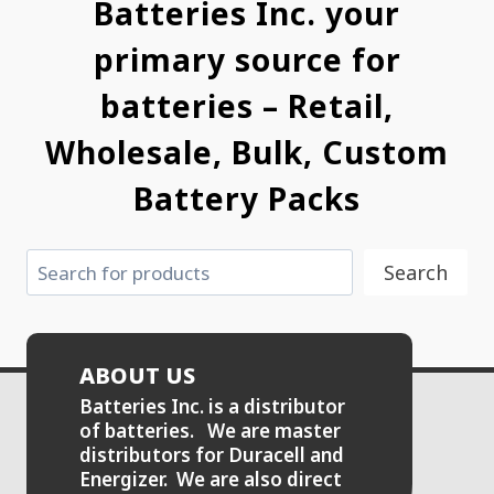
Batteries Inc. your
primary source for
batteries – Retail,
Wholesale, Bulk, Custom
Battery Packs
Search
Search
ABOUT US
Batteries Inc. is a distributor
of batteries. We are master
distributors for Duracell and
Energizer. We are also direct