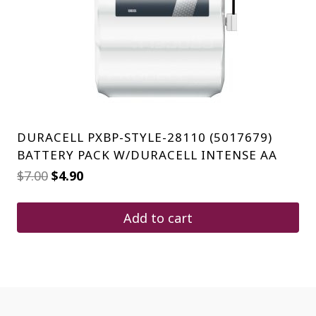
DURACELL PXBP-STYLE-28110 (5017679)
BATTERY PACK W/DURACELL INTENSE AA
Original
Current
$
7.00
$
4.90
price
price
was:
is:
$7.00.
$4.90.
Add to cart