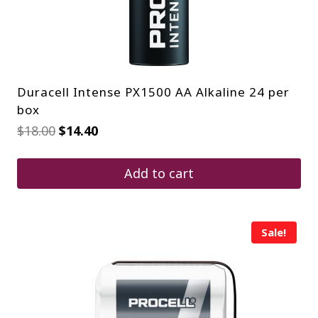
Duracell Intense PX1500 AA Alkaline 24 per
box
Original
Current
$
18.00
$
14.40
price
price
was:
is:
$18.00.
$14.40.
Add to cart
Sale!