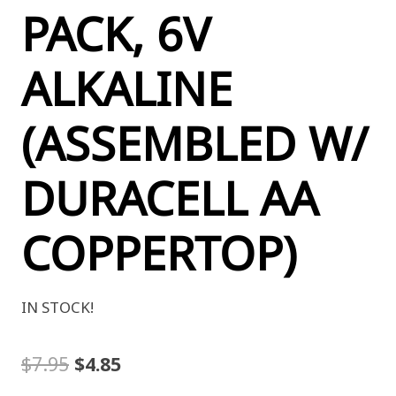
PACK, 6V
ALKALINE
(ASSEMBLED W/
DURACELL AA
COPPERTOP)
IN STOCK!
Original
Current
$
7.95
$
4.85
price
price