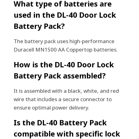
What type of batteries are
used in the DL-40 Door Lock
Battery Pack?
The battery pack uses high-performance
Duracell MN1500 AA Coppertop batteries.
How is the DL-40 Door Lock
Battery Pack assembled?
It is assembled with a black, white, and red
wire that includes a secure connector to
ensure optimal power delivery.
Is the DL-40 Battery Pack
compatible with specific lock