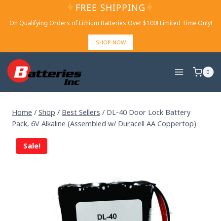
Skip
FREE SHIPPING
to
On Qualifying Orders of Lithium Batteries Over $100! Limited Time Only!
content
SHOP NOW
0
Home
/
Shop
/
Best Sellers
/
DL-40 Door Lock Battery
Pack, 6V Alkaline (Assembled w/ Duracell AA Coppertop)
Sale!