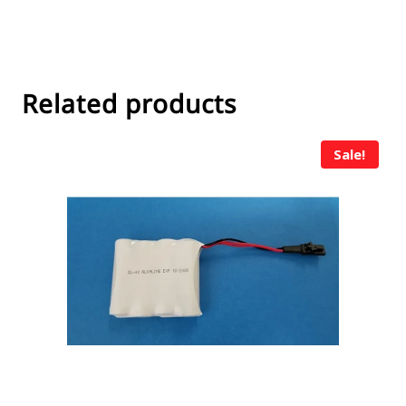
Related products
Sale!