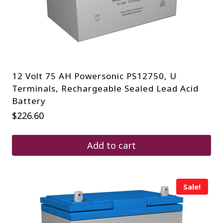
12 Volt 75 AH Powersonic PS12750, U
Terminals, Rechargeable Sealed Lead Acid
Battery
$
226.60
Add to cart
Sale!