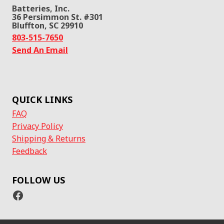
Batteries, Inc.
36 Persimmon St. #301
Bluffton, SC 29910
803-515-7650
Send An Email
QUICK LINKS
FAQ
Privacy Policy
Shipping & Returns
Feedback
FOLLOW US
Facebook