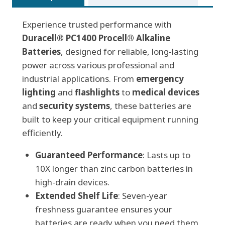
Alkaline
Experience trusted performance with
Batteries,
Duracell® PC1400 Procell® Alkaline
box
Batteries
of
, designed for reliable, long-lasting
power across various professional and
12
industrial applications. From
quantity
emergency
lighting
and
flashlights
to
medical devices
and
security systems
, these batteries are
built to keep your critical equipment running
efficiently.
Guaranteed Performance
: Lasts up to
10X longer than zinc carbon batteries in
high-drain devices.
Extended Shelf Life
: Seven-year
freshness guarantee ensures your
batteries are ready when you need them.