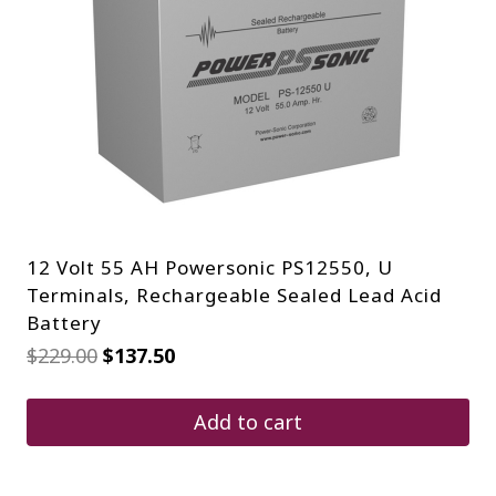
12 Volt 55 AH Powersonic PS12550, U
Terminals, Rechargeable Sealed Lead Acid
Battery
Original
Current
$
229.00
$
137.50
price
price
was:
is:
$229.00.
$137.50.
Add to cart