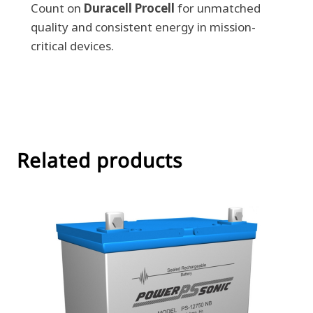
Count on
Duracell Procell
for unmatched
quality and consistent energy in mission-
critical devices.
Related products