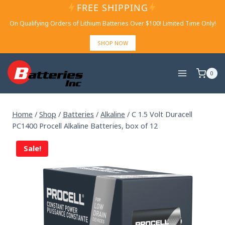
Skip
FREE SHIPPING
to
On Qualifying Orders of Lithium Batteries Over $100! Limited Time Only!
content
SHOP NOW
0
Home
/
Shop
/
Batteries
/
Alkaline
/
C 1.5 Volt Duracell
PC1400 Procell Alkaline Batteries, box of 12
Sale!