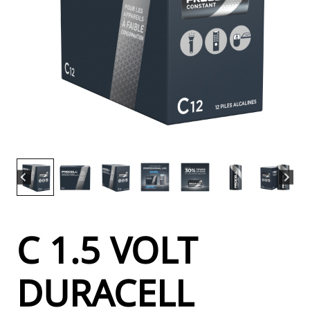
C 1.5 VOLT
DURACELL