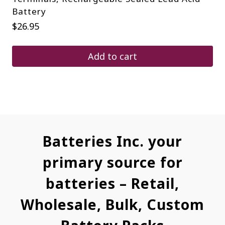
Battery
$
26.95
Add to cart
Batteries Inc. your
primary source for
batteries – Retail,
Wholesale, Bulk, Custom