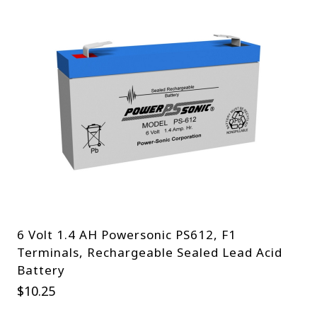
6 Volt 1.4 AH Powersonic PS612, F1
Terminals, Rechargeable Sealed Lead Acid
Battery
$
10.25