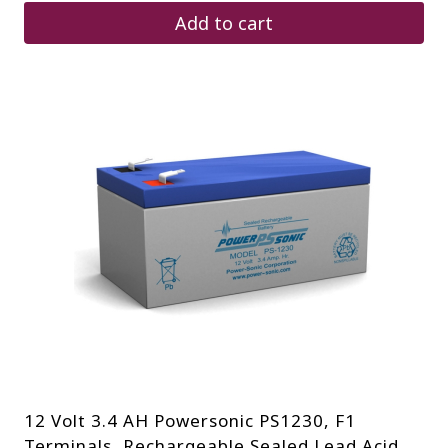
Add to cart
12 Volt 3.4 AH Powersonic PS1230, F1
Terminals, Rechargeable Sealed Lead Acid