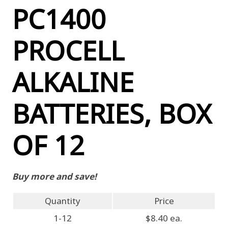
PC1400
PROCELL
ALKALINE
BATTERIES, BOX
OF 12
Buy more and save!
Quantity
Price
1-12
$8.40 ea.