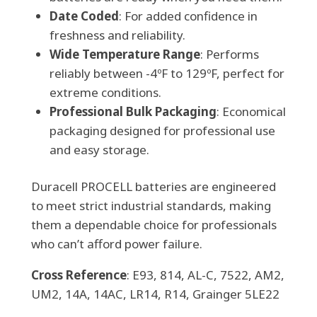
Date Coded
: For added confidence in
freshness and reliability.
Wide Temperature Range
: Performs
reliably between -4ºF to 129ºF, perfect for
extreme conditions.
Professional Bulk Packaging
: Economical
packaging designed for professional use
and easy storage.
Duracell PROCELL batteries are engineered
to meet strict industrial standards, making
them a dependable choice for professionals
who can’t afford power failure.
Cross Reference
: E93, 814, AL-C, 7522, AM2,
UM2, 14A, 14AC, LR14, R14, Grainger 5LE22