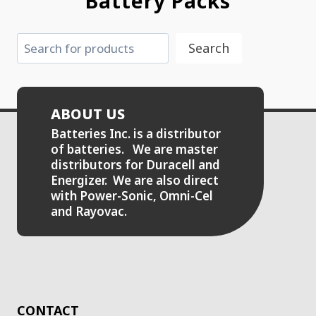
Battery Packs
Search
Search
ABOUT US
Batteries Inc. is a distributor
of batteries. We are master
distributors for Duracell and
Energizer. We are also direct
with Power-Sonic, Omni-Cel
and Rayovac.
CONTACT