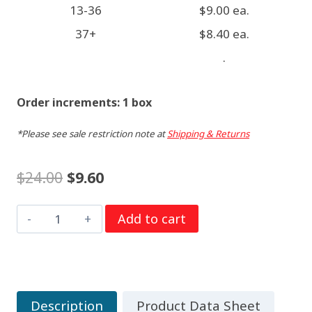
13-36
$9.00 ea.
37+
$8.40 ea.
.
Order increments: 1 box
*Please see sale restriction note at
Shipping & Returns
Original
Current
$
24.00
$
9.60
price
price
C
Add to cart
was:
is:
1.5
$24.00.
$9.60.
Volt
Duracell
PC1400
Description
Product Data Sheet
Procell