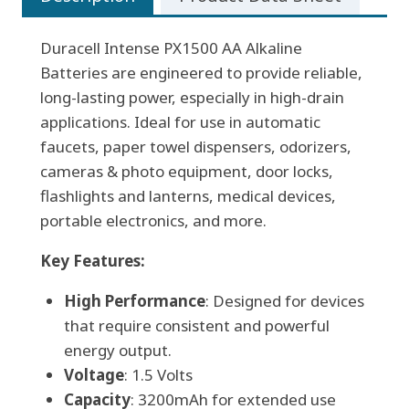
Duracell Intense PX1500 AA Alkaline
Batteries are engineered to provide reliable,
long-lasting power, especially in high-drain
applications. Ideal for use in automatic
faucets, paper towel dispensers, odorizers,
cameras & photo equipment, door locks,
flashlights and lanterns, medical devices,
portable electronics, and more.
Key Features:
High Performance
: Designed for devices
that require consistent and powerful
energy output.
Voltage
: 1.5 Volts
Capacity
: 3200mAh for extended use