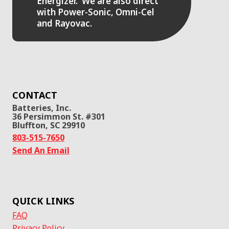
Energizer. We are also direct
with Power-Sonic, Omni-Cel
and Rayovac.
CONTACT
Batteries, Inc.
36 Persimmon St. #301
Bluffton, SC 29910
803-515-7650
Send An Email
QUICK LINKS
FAQ
Privacy Policy