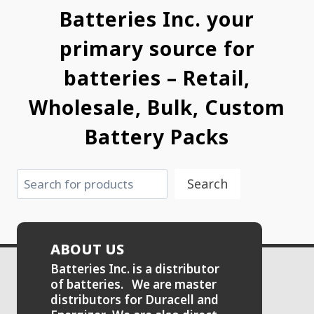
Batteries Inc. your
primary source for
batteries – Retail,
Wholesale, Bulk, Custom
Battery Packs
Search
Search
ABOUT US
Batteries Inc. is a distributor
of batteries. We are master
distributors for Duracell and