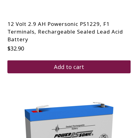
12 Volt 2.9 AH Powersonic PS1229, F1
Terminals, Rechargeable Sealed Lead Acid
Battery
$
32.90
Add to cart