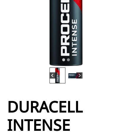
DURACELL
INTENSE