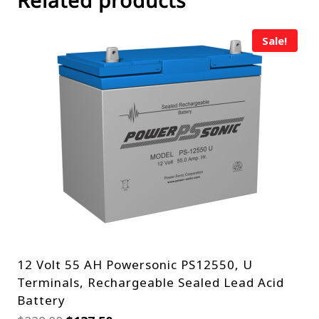
Related products
Sale!
12 Volt 55 AH Powersonic PS12550, U
Terminals, Rechargeable Sealed Lead Acid
Battery