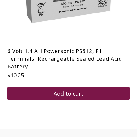
6 Volt 1.4 AH Powersonic PS612, F1
Terminals, Rechargeable Sealed Lead Acid
Battery
$
10.25
Add to cart