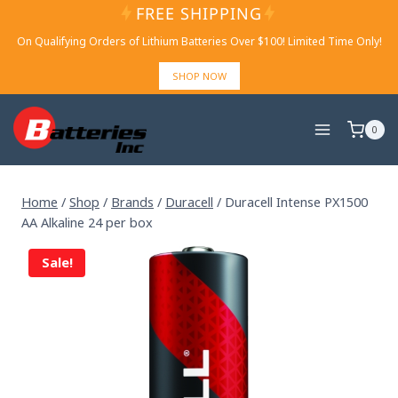
Skip
FREE SHIPPING
to
On Qualifying Orders of Lithium Batteries Over $100! Limited Time Only!
content
SHOP NOW
0
Home
/
Shop
/
Brands
/
Duracell
/
Duracell Intense PX1500
AA Alkaline 24 per box
Sale!