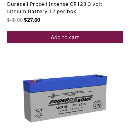
Duracell Procell Intense CR123 3 volt
Lithium Battery 12 per box
Original
Current
$
48.00
$
27.60
price
price
was:
is:
$48.00.
$27.60.
Add to cart