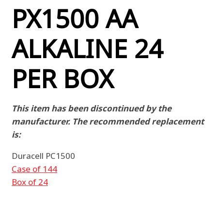
PX1500 AA
ALKALINE 24
PER BOX
This item has been discontinued by the
manufacturer. The recommended replacement
is:
Duracell PC1500
Case of 144
Box of 24