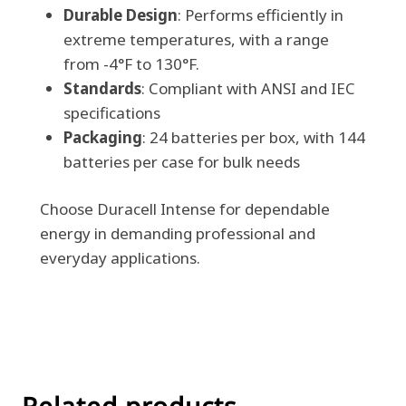
Durable Design
: Performs efficiently in
extreme temperatures, with a range
from -4°F to 130°F.
Standards
: Compliant with ANSI and IEC
specifications
Packaging
: 24 batteries per box, with 144
batteries per case for bulk needs
Choose Duracell Intense for dependable
energy in demanding professional and
everyday applications.