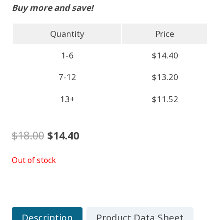
Buy more and save!
Quantity
Price
1-6
$14.40
7-12
$13.20
13+
$11.52
Original
Current
$
18.00
$
14.40
price
price
Out of stock
was:
is:
$18.00.
$14.40.
Description
Product Data Sheet