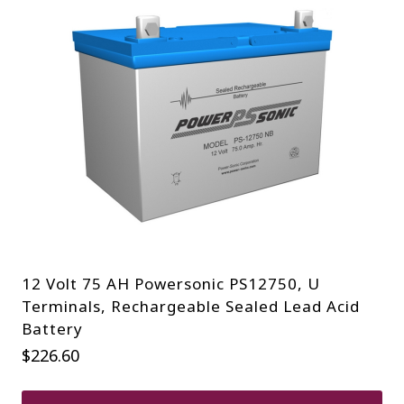
12 Volt 75 AH Powersonic PS12750, U
Terminals, Rechargeable Sealed Lead Acid
Battery
$
226.60