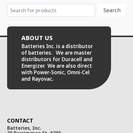
Search
Search
ABOUT US
Batteries Inc. is a distributor
of batteries. We are master
distributors for Duracell and
Energizer. We are also direct
with Power-Sonic, Omni-Cel
and Rayovac.
CONTACT
Batteries, Inc.
36 Persimmon St. #301