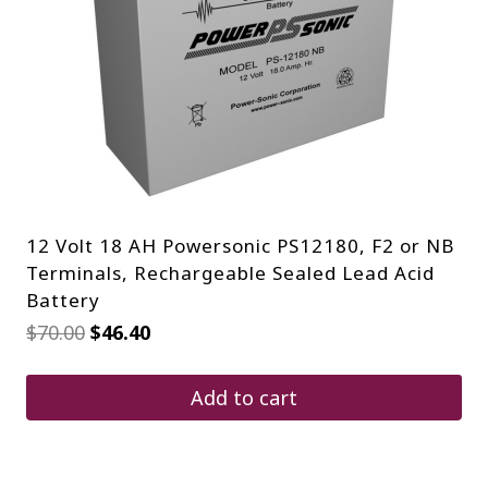
12 Volt 18 AH Powersonic PS12180, F2 or NB
Terminals, Rechargeable Sealed Lead Acid
Battery
Original
Current
$
70.00
$
46.40
price
price
was:
is:
$70.00.
$46.40.
Add to cart