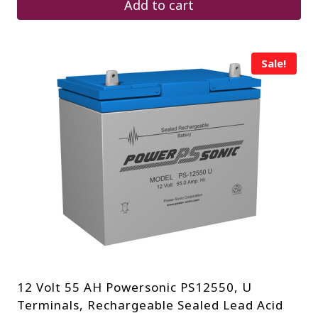
Add to cart
Sale!
12 Volt 55 AH Powersonic PS12550, U
Terminals, Rechargeable Sealed Lead Acid