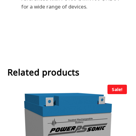
for a wide range of devices.
Related products
Sale!