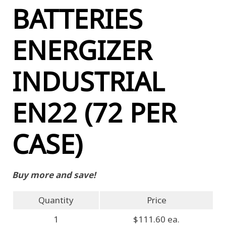
BATTERIES
ENERGIZER
INDUSTRIAL
EN22 (72 PER
CASE)
Buy more and save!
Quantity
Price
1
$111.60 ea.