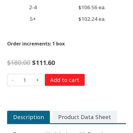
2-4
$106.56 ea.
5+
$102.24 ea.
Order increments: 1 box
Original
Current
$
180.00
$
111.60
price
price
9
Add to cart
was:
is:
Volt
$180.00.
$111.60.
Alkaline
Batteries
Energizer
Description
Product Data Sheet
Industrial
EN22