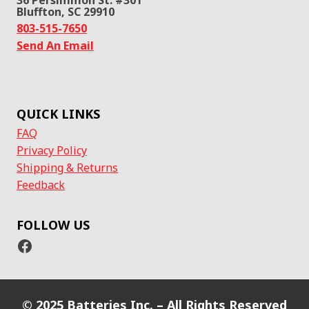
Bluffton, SC 29910
803-515-7650
Send An Email
QUICK LINKS
FAQ
Privacy Policy
Shipping & Returns
Feedback
FOLLOW US
Facebook
© 2025 Batteries Inc. – All Rights Reserved