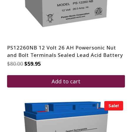
PS12260NB 12 Volt 26 AH Powersonic Nut
and Bolt Terminals Sealed Lead Acid Battery
Original
Current
$
80.00
$
59.95
price
price
was:
is:
$80.00.
$59.95.
Add to cart
Sale!