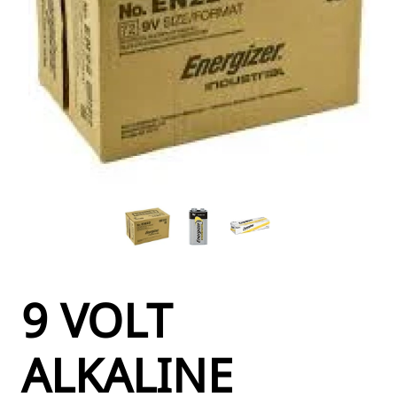
9 VOLT
ALKALINE