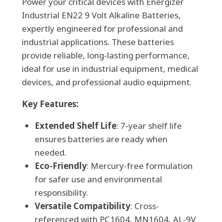
Power your critical devices with Energizer
(72
Industrial EN22 9 Volt Alkaline Batteries,
per
expertly engineered for professional and
case)
industrial applications. These batteries
quantity
provide reliable, long-lasting performance,
ideal for use in industrial equipment, medical
devices, and professional audio equipment.
Key Features:
Extended Shelf Life
: 7-year shelf life
ensures batteries are ready when
needed.
Eco-Friendly
: Mercury-free formulation
for safer use and environmental
responsibility.
Versatile Compatibility
: Cross-
referenced with PC1604, MN1604, AL-9V