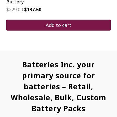
Battery
Original
Current
$
229.00
$
137.50
price
price
was:
is:
$229.00.
$137.50.
Add to cart
Batteries Inc. your
primary source for
batteries – Retail,
Wholesale, Bulk, Custom
Battery Packs