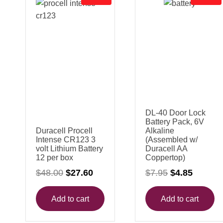
R
R
O
O
D
D
U
U
C
C
T
T
O
O
N
N
S
S
A
A
L
L
E
E
DL-40 Door Lock
Battery Pack, 6V
Duracell Procell
Alkaline
Intense CR123 3
(Assembled w/
volt Lithium Battery
Duracell AA
12 per box
Coppertop)
O
C
O
C
$
48.00
$
27.60
$
7.95
$
4.85
r
u
r
u
i
r
i
r
g
r
g
r
Add to cart
Add to cart
i
e
i
e
n
n
n
n