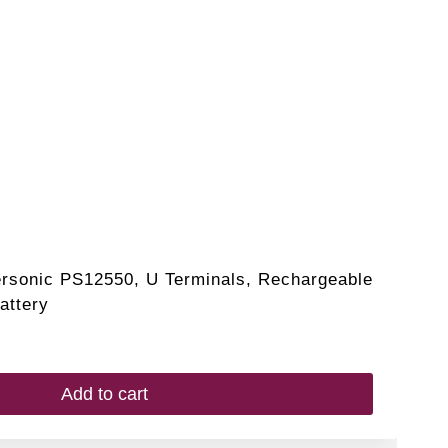
ersonic PS12550, U Terminals, Rechargeable
attery
Add to cart