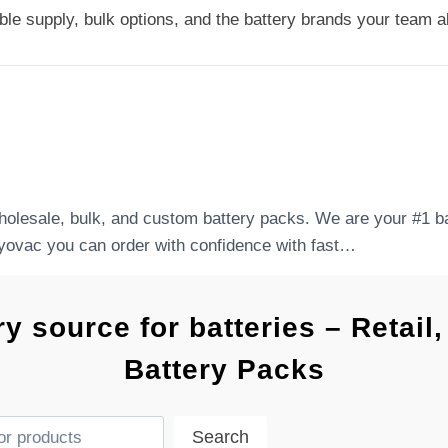
le supply, bulk options, and the battery brands your team al
holesale, bulk, and custom battery packs. We are your #1 bat
yovac you can order with confidence with fast…
ry source for batteries – Retai
Battery Packs
Search