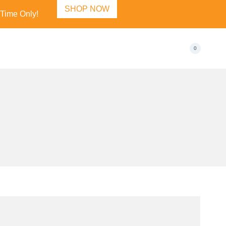
SHOP NOW
 Time Only!
0