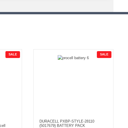
P
P
SALE
SALE
R
R
O
O
D
D
U
U
C
C
T
T
O
O
N
N
S
S
A
A
L
L
E
E
DURACELL PXBP-STYLE-28110
cell
(5017679) BATTERY PACK