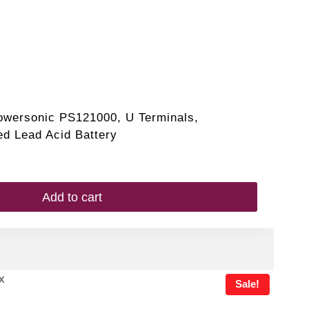
owersonic PS121000, U Terminals,
d Lead Acid Battery
Add to cart
Sale!