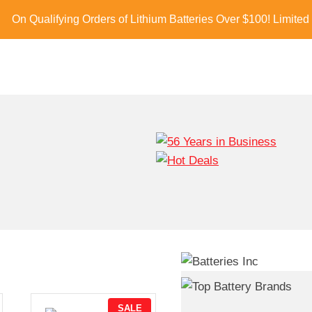
On Qualifying Orders of Lithium Batteries Over $100! Limited
P
SALE