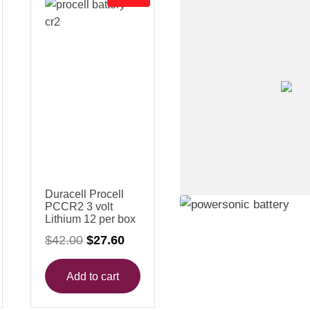
R
O
D
U
C
T
O
N
S
A
L
E
Duracell Procell
PCCR2 3 volt
Lithium 12 per box
O
C
$
42.00
$
27.60
r
u
i
r
g
r
Add to cart
i
e
n
n