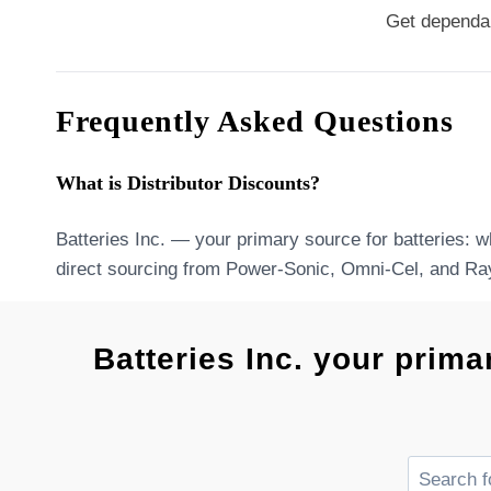
Get dependab
Frequently Asked Questions
What is Distributor Discounts?
Batteries Inc. — your primary source for batteries: w
direct sourcing from Power-Sonic, Omni-Cel, and Ra
Batteries Inc. your prima
Search