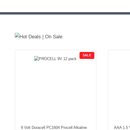
P
SALE
R
O
D
U
C
T
O
N
S
A
L
E
9 Volt Duracell PC1604 Procell Alkaline
AAA 1.5 V