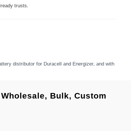
ready trusts.
tery distributor for Duracell and Energizer, and with
l, Wholesale, Bulk, Custom